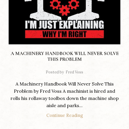
A MACHINERY HANDBOOK WILL NEVER SOLVE
THIS PROBLEM
Posted by
Fred Voss
A Machinery Handbook Will Never Solve This
Problem by Fred Voss A machinist is hired and
rolls his rollaway toolbox down the machine shop
aisle and parks...
Continue Reading