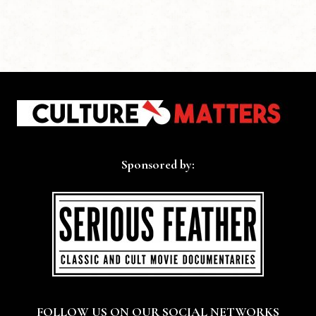
Sponsored by:
FOLLOW US ON OUR SOCIAL NETWORKS