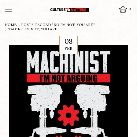
0
HOME
POSTS TAGGED "NO I’M NOT, YOU ARE"
TAG: NO I’M NOT, YOU ARE
08
FEB