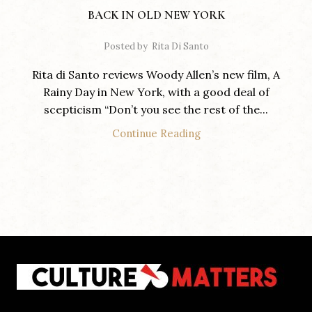
BACK IN OLD NEW YORK
Posted by
Rita Di Santo
Rita di Santo reviews Woody Allen’s new film, A
Rainy Day in New York, with a good deal of
scepticism “Don’t you see the rest of the...
Continue Reading