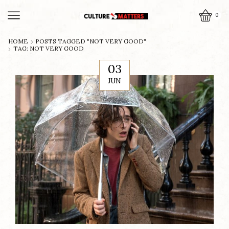
0
HOME
POSTS TAGGED "NOT VERY GOOD"
TAG: NOT VERY GOOD
03
JUN