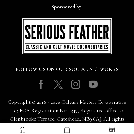
Sponsored by:
FOLLOW US ON OUR SOCIAL NETWORKS
Facebook
Twitter
Instagram
Youtube
Copyright © 2016 - 2026 Culture Matters Co-operative
Ltd; FCA Registration No: 4347; Registered office: 30
Glenbrooke Terrace, Gateshead, NE9 6AJ. All rights
reserved.