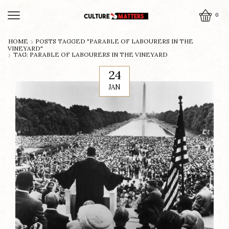
0
HOME
POSTS TAGGED "PARABLE OF LABOURERS IN THE
VINEYARD"
TAG: PARABLE OF LABOURERS IN THE VINEYARD
24
JAN