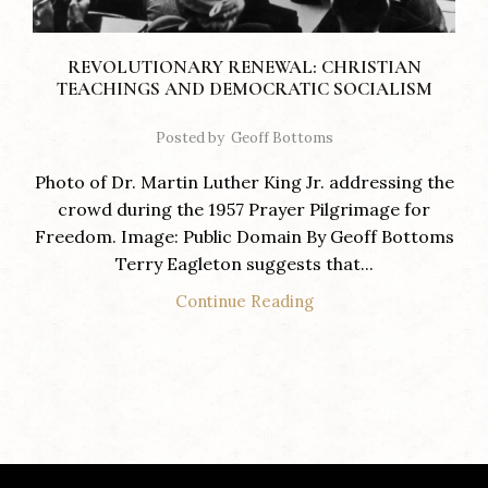
REVOLUTIONARY RENEWAL: CHRISTIAN
TEACHINGS AND DEMOCRATIC SOCIALISM
Posted by
Geoff Bottoms
Photo of Dr. Martin Luther King Jr. addressing the
crowd during the 1957 Prayer Pilgrimage for
Freedom. Image: Public Domain By Geoff Bottoms
Terry Eagleton suggests that...
Continue Reading