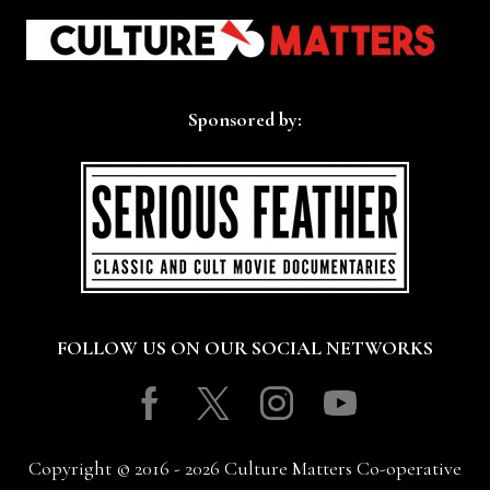
Sponsored by:
FOLLOW US ON OUR SOCIAL NETWORKS
Facebook
Twitter
Instagram
Youtube
Copyright © 2016 - 2026 Culture Matters Co-operative