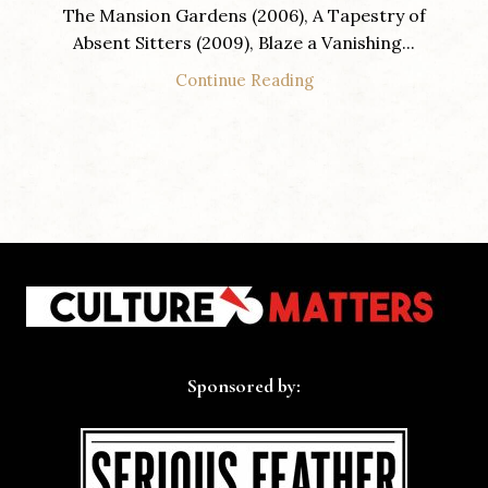
The Mansion Gardens (2006), A Tapestry of
Absent Sitters (2009), Blaze a Vanishing...
Continue Reading
Sponsored by: