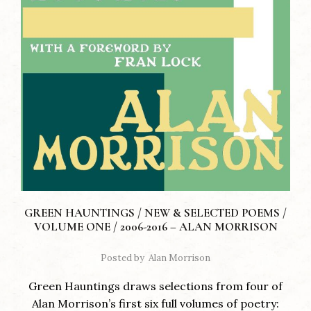
GREEN HAUNTINGS / NEW & SELECTED POEMS /
VOLUME ONE / 2006-2016 – ALAN MORRISON
Posted by
Alan Morrison
Green Hauntings draws selections from four of
Alan Morrison’s first six full volumes of poetry: