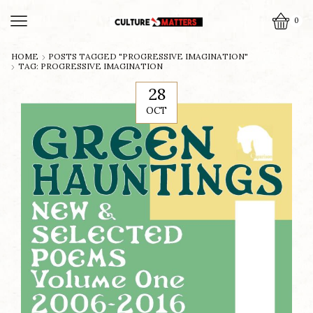
0
HOME
POSTS TAGGED "PROGRESSIVE IMAGINATION"
TAG: PROGRESSIVE IMAGINATION
28
OCT