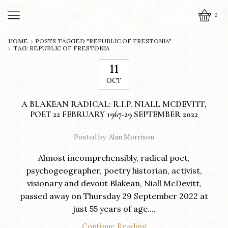
0
HOME
POSTS TAGGED "REPUBLIC OF FRESTONIA"
TAG: REPUBLIC OF FRESTONIA
11
OCT
A BLAKEAN RADICAL: R.I.P. NIALL MCDEVITT,
POET 22 FEBRUARY 1967-29 SEPTEMBER 2022
Posted by
Alan Morrison
Almost incomprehensibly, radical poet,
psychogeographer, poetry historian, activist,
visionary and devout Blakean, Niall McDevitt,
passed away on Thursday 29 September 2022 at
just 55 years of age....
Continue Reading