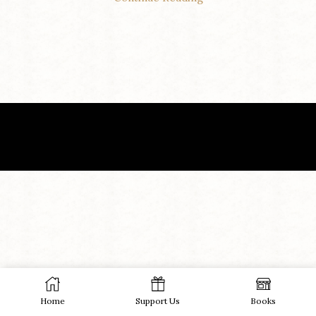
Home
Support Us
Books