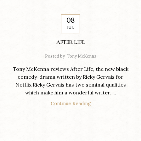
08
JUL
AFTER LIFE
Posted by
Tony McKenna
Tony McKenna reviews After Life, the new black
comedy-drama written by Ricky Gervais for
Netflix Ricky Gervais has two seminal qualities
which make him a wonderful writer. ...
Continue Reading