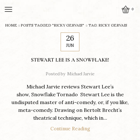
0
HOME
POSTS TAGGED "RICKY GERVAIS"
TAG: RICKY GERVAIS
26
JUN
STEWART LEE IS A SNOWFLAKE!
Posted by
Michael Jarvie
Michael Jarvie reviews Stewart Lee’s
show, Snowflake Tornado Stewart Lee is the
undisputed master of anti-comedy, or, if you like,
meta-comedy. Drawing on Bertolt Brecht’s
theatrical technique, which in...
Continue Reading