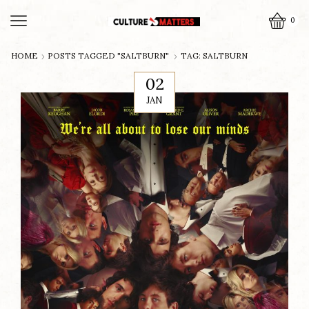
0
HOME
POSTS TAGGED "SALTBURN"
TAG: SALTBURN
02
JAN