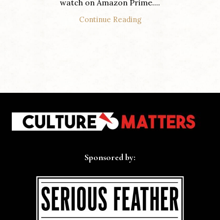
watch on Amazon Prime....
Continue Reading
Sponsored by: