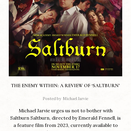
THE ENEMY WITHIN: A REVIEW OF ‘SALTBURN’
Posted by
Michael Jarvie
Michael Jarvie urges us not to bother with
Saltburn Saltburn, directed by Emerald Fennell, is
a feature film from 2023, currently available to