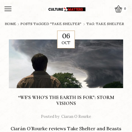
0
HOME
POSTS TAGGED "TAKE SHELTER"
TAG: TAKE SHELTER
06
OCT
“WE’S WHO’S THE EARTH IS FOR”: STORM
VISIONS
Posted by
Ciaran O Rourke
Ciarán O’Rourke reviews Take Shelter and Beasts