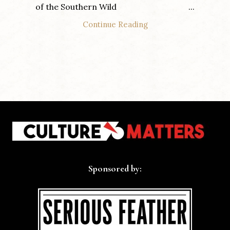
of the Southern Wild ...
Continue Reading
Sponsored by: