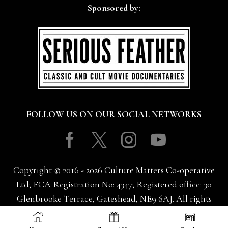
Sponsored by:
FOLLOW US ON OUR SOCIAL NETWORKS
Facebook
Twitter
Instagram
Youtube
Copyright © 2016 - 2026 Culture Matters Co-operative
Ltd; FCA Registration No: 4347; Registered office: 30
Glenbrooke Terrace, Gateshead, NE9 6AJ. All rights
reserved.