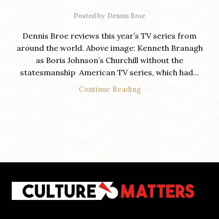
Posted by
Dennis Broe
Dennis Broe reviews this year’s TV series from
around the world. Above image: Kenneth Branagh
as Boris Johnson’s Churchill without the
statesmanship American TV series, which had...
Continue Reading