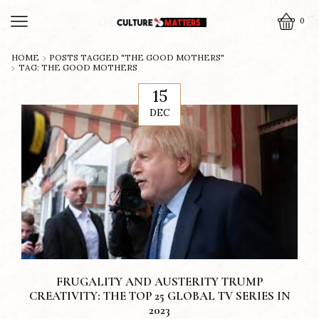
0
HOME
POSTS TAGGED "THE GOOD MOTHERS"
TAG: THE GOOD MOTHERS
15
DEC
FRUGALITY AND AUSTERITY TRUMP
CREATIVITY: THE TOP 25 GLOBAL TV SERIES IN
2023