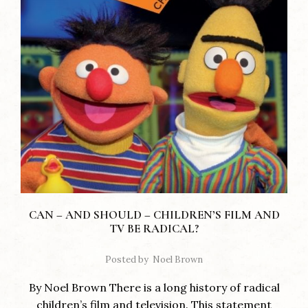
CAN – AND SHOULD – CHILDREN’S FILM AND
TV BE RADICAL?
Posted by
Noel Brown
By Noel Brown There is a long history of radical
children’s film and television. This statement