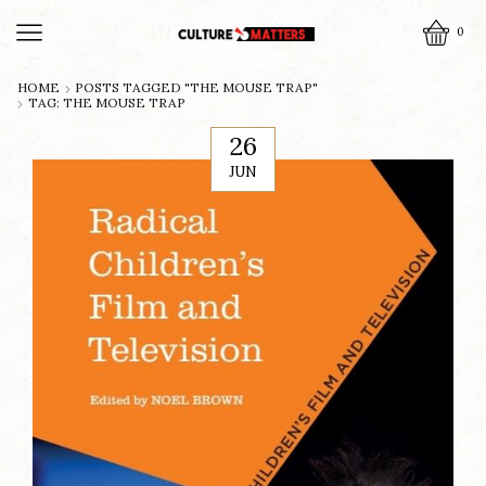
0
HOME
POSTS TAGGED "THE MOUSE TRAP"
TAG: THE MOUSE TRAP
26
JUN