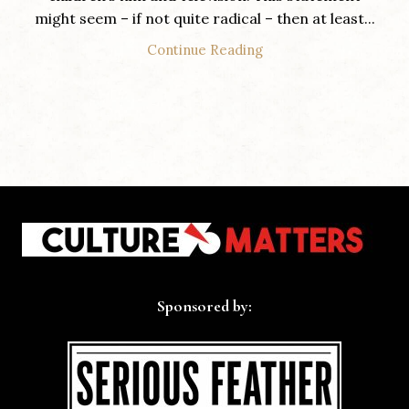
might seem – if not quite radical – then at least...
Continue Reading
Sponsored by: