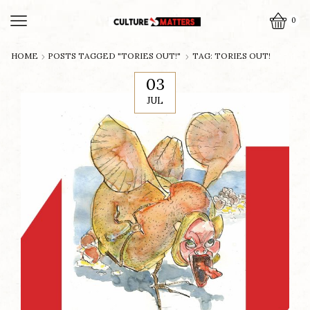
0
HOME
POSTS TAGGED "TORIES OUT!"
TAG: TORIES OUT!
03
JUL