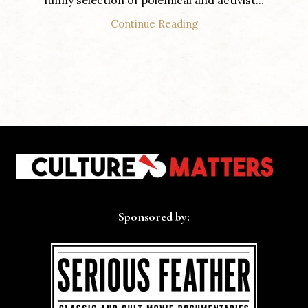
funny selection of polemical and activist...
Continue Reading
Sponsored by: