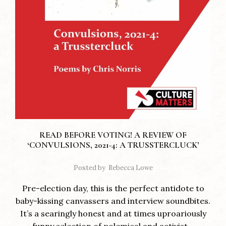
READ BEFORE VOTING! A REVIEW OF
‘CONVULSIONS, 2021-4: A TRUSSTERCLUCK’
Posted by
Rebecca Lowe
Pre-election day, this is the perfect antidote to
baby-kissing canvassers and interview soundbites.
It’s a searingly honest and at times uproariously