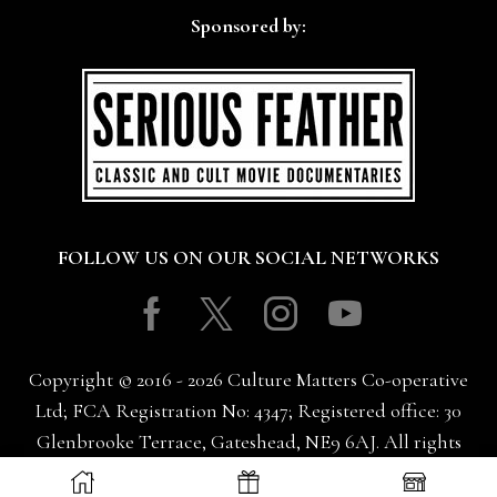
Sponsored by:
FOLLOW US ON OUR SOCIAL NETWORKS
Facebook
Twitter
Instagram
Youtube
Copyright © 2016 - 2026 Culture Matters Co-operative
Ltd; FCA Registration No: 4347; Registered office: 30
Glenbrooke Terrace, Gateshead, NE9 6AJ. All rights
reserved.