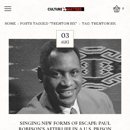
0
HOME
POSTS TAGGED "TRENTON SIX"
TAG: TRENTON SIX
03
AUG
SINGING NEW FORMS OF ESCAPE: PAUL
ROBESON’S AFTERLIFE IN A U.S. PRISON