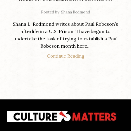
Posted by
Shana Redmond
Shana L. Redmond writes about Paul Robeson’s
afterlife in a U.S. Prison “I have begun to
undertake the task of trying to establish a Paul
Robeson month here...
Continue Reading