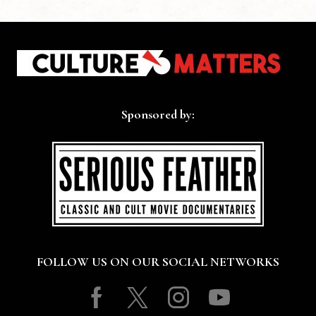
Sponsored by:
FOLLOW US ON OUR SOCIAL NETWORKS
Facebook
Twitter
Instagram
Youtube