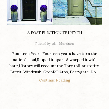
A POST-ELECTION TRIPTYCH
Posted by
Alan Morrison
Fourteen Years Fourteen years have torn the
nation’s soul,Ripped it apart & warped it with
hate,History will recount the Tory toll. Austerity,
Brexit, Windrush, Grenfell,Atos, Partygate, Do...
Continue Reading