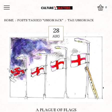
0
HOME
POSTS TAGGED "UNION JACK"
TAG: UNION JACK
28
AUG
A PLAGUE OF FLAGS