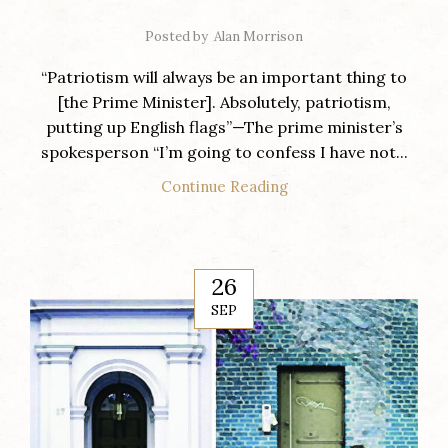
Posted by
Alan Morrison
“Patriotism will always be an important thing to
[the Prime Minister]. Absolutely, patriotism,
putting up English flags”—The prime minister’s
spokesperson “I’m going to confess I have not...
Continue Reading
26
SEP