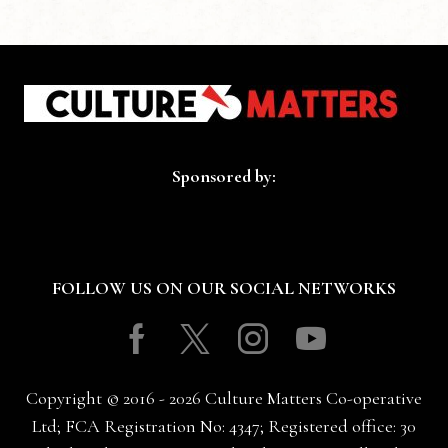
Sponsored by:
FOLLOW US ON OUR SOCIAL NETWORKS
Facebook
Twitter
Instagram
Youtube
Copyright © 2016 - 2026 Culture Matters Co-operative
Ltd; FCA Registration No: 4347; Registered office: 30