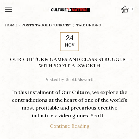
0
HOME
POSTS TAGGED "UNIONS"
TAG: UNIONS
24
NOV
​OUR CULTURE: GAMES AND CLASS STRUGGLE –
WITH SCOTT ALSWORTH
Posted by
Scott Alsworth
In this instalment of Our Culture, we explore the
contradictions at the heart of one of the world’s
most profitable and precarious creative
industries: video games. Scott...
Continue Reading