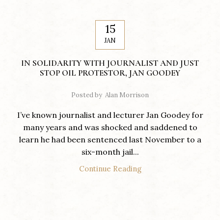
15
JAN
IN SOLIDARITY WITH JOURNALIST AND JUST
STOP OIL PROTESTOR, JAN GOODEY
Posted by
Alan Morrison
I’ve known journalist and lecturer Jan Goodey for
many years and was shocked and saddened to
learn he had been sentenced last November to a
six-month jail...
Continue Reading