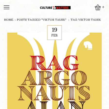
0
HOME
POSTS TAGGED "VIKTOR TAUSK"
TAG: VIKTOR TAUSK
19
FEB