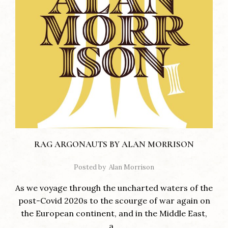
RAG ARGONAUTS BY ALAN MORRISON
Posted by
Alan Morrison
As we voyage through the uncharted waters of the
post-Covid 2020s to the scourge of war again on
the European continent, and in the Middle East,
a...