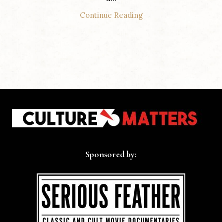
Continue Reading
Sponsored by: