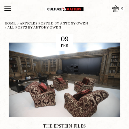
0
HOME
ARTICLES POSTED BY
ANTONY OWEN
ALL POSTS BY ANTONY OWEN
09
FEB
THE EPSTEIN FILES