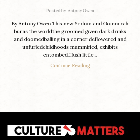
Posted by
Antony Owen
By Antony Owen This new Sodom and Gomorrah
burns the worldthe groomed given dark drinks
and doomedballing in a corner deflowered and
unfurledchildhoods mummified, exhibits
entombed.Hush little...
Continue Reading