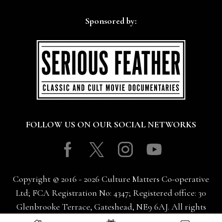
Sponsored by:
FOLLOW US ON OUR SOCIAL NETWORKS
Facebook
Twitter
Instagram
Youtube
Copyright © 2016 - 2026 Culture Matters Co-operative
Ltd; FCA Registration No: 4347; Registered office: 30
Glenbrooke Terrace, Gateshead, NE9 6AJ. All rights
reserved.