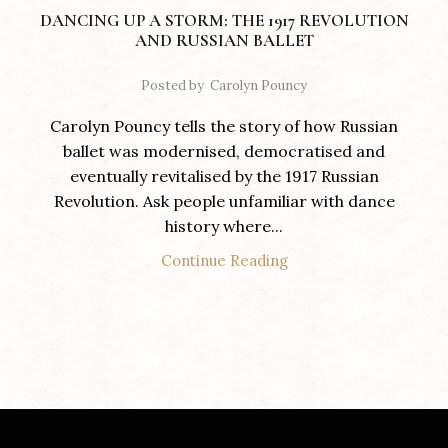
DANCING UP A STORM: THE 1917 REVOLUTION
AND RUSSIAN BALLET
Posted by
Carolyn Pouncy
Carolyn Pouncy tells the story of how Russian
ballet was modernised, democratised and
eventually revitalised by the 1917 Russian
Revolution. Ask people unfamiliar with dance
history where...
Continue Reading