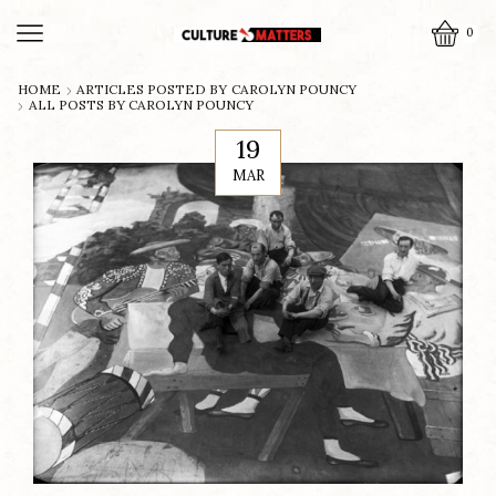
0
HOME
ARTICLES POSTED BY
CAROLYN POUNCY
ALL POSTS BY CAROLYN POUNCY
19
MAR