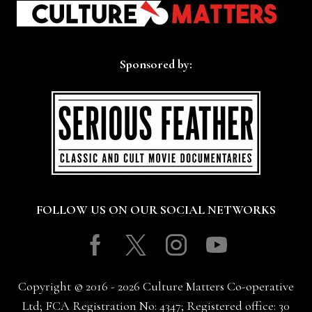
Sponsored by:
FOLLOW US ON OUR SOCIAL NETWORKS
Facebook
Twitter
Instagram
Youtube
Copyright © 2016 - 2026 Culture Matters Co-operative
Ltd; FCA Registration No: 4347; Registered office: 30