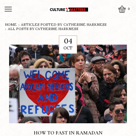
0
HOME
ARTICLES POSTED BY
CATHERINE HARKNESS
ALL POSTS BY CATHERINE HARKNESS
04
OCT
HOW TO FAST IN RAMADAN