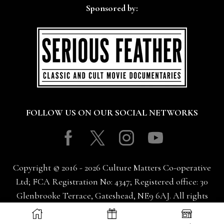
Sponsored by:
FOLLOW US ON OUR SOCIAL NETWORKS
Facebook
Twitter
Instagram
Youtube
Copyright © 2016 - 2026 Culture Matters Co-operative
Ltd; FCA Registration No: 4347; Registered office: 30
Glenbrooke Terrace, Gateshead, NE9 6AJ. All rights
reserved.