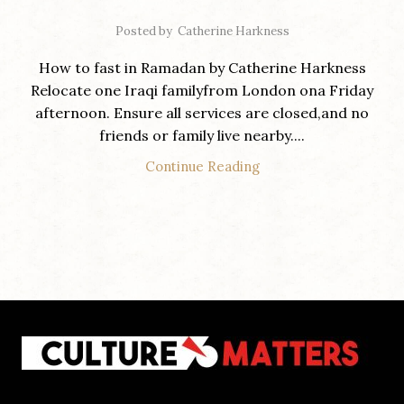
Posted by
Catherine Harkness
How to fast in Ramadan by Catherine Harkness
Relocate one Iraqi familyfrom London ona Friday
afternoon. Ensure all services are closed,and no
friends or family live nearby....
Continue Reading