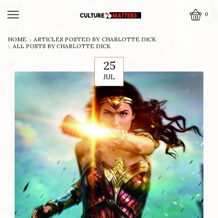
0
HOME
ARTICLES POSTED BY
CHARLOTTE DICK
ALL POSTS BY CHARLOTTE DICK
25
JUL