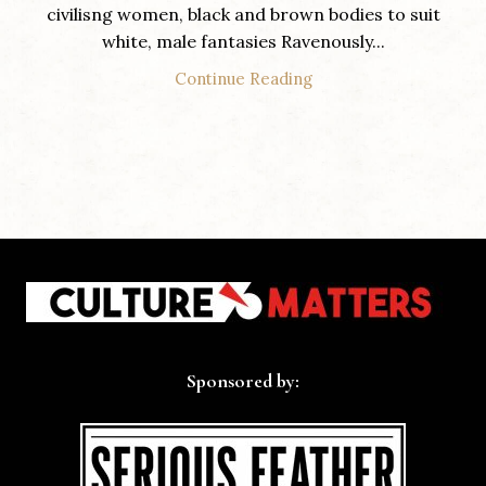
civilisng women, black and brown bodies to suit
white, male fantasies Ravenously...
Continue Reading
Sponsored by: