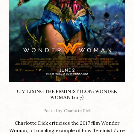
CIVILISING THE FEMINIST ICON: WONDER
WOMAN (2017)
Posted by
Charlotte Dick
Charlotte Dick criticises the 2017 film Wonder
Woman, a troubling example of how ‘feminists’ are