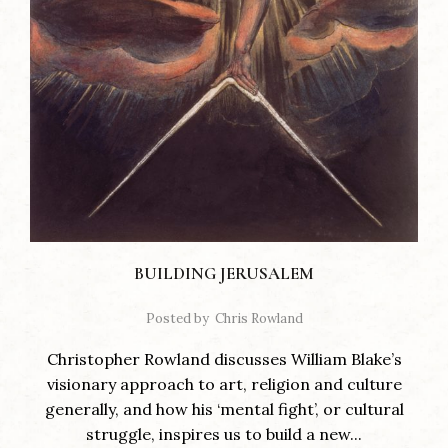
BUILDING JERUSALEM
Posted by
Chris Rowland
Christopher Rowland discusses William Blake’s
visionary approach to art, religion and culture
generally, and how his ‘mental fight’, or cultural
struggle, inspires us to build a new...