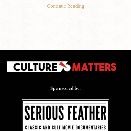
Continue Reading
Sponsored by: