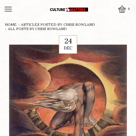
0
HOME
ARTICLES POSTED BY
CHRIS ROWLAND
ALL POSTS BY CHRIS ROWLAND
24
DEC