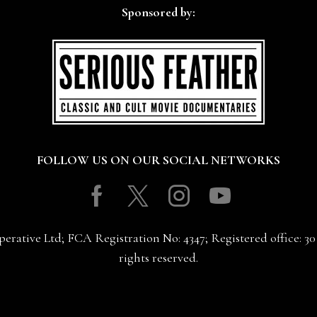
Sponsored by:
FOLLOW US ON OUR SOCIAL NETWORKS
Facebook
Twitter
Instagram
Youtube
erative Ltd; FCA Registration No: 4347; Registered office: 
rights reserved.