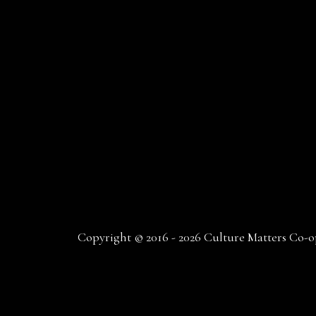
Copyright © 2016 - 2026 Culture Matters Co-op