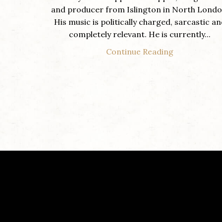
and producer from Islington in North Londo
His music is politically charged, sarcastic a
completely relevant. He is currently...
Continue Reading