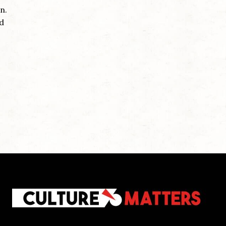
n.
nd