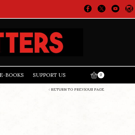
E-BOOKS
SUPPORT US
0
RETURN TO PREVIOUS PAGE