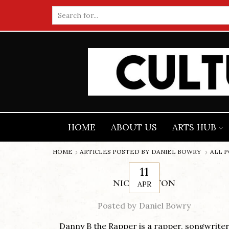
Search
input
HOME
ABOUT US
ARTS HUB
HOME
ARTICLES POSTED BY
DANIEL BOWRY
ALL 
11
NICK COTTON
APR
Posted by
Daniel Bowry
Danny B the Rapper is a rapper, songwrite