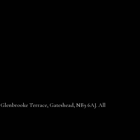
30 Glenbrooke Terrace, Gateshead, NE9 6AJ. All