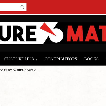
CULTURE HUB
CONTRIBUTORS
BOOKS
POSTS BY DANIEL BOWRY
r