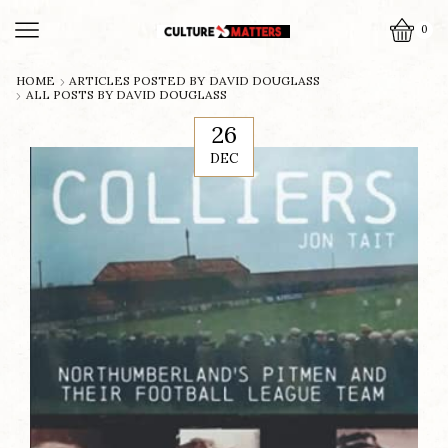
0
HOME
ARTICLES POSTED BY
DAVID DOUGLASS
ALL POSTS BY DAVID DOUGLASS
26
DEC