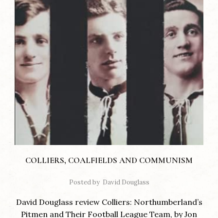
COLLIERS, COALFIELDS AND COMMUNISM
Posted by
David Douglass
David Douglass review Colliers: Northumberland’s
Pitmen and Their Football League Team, by Jon