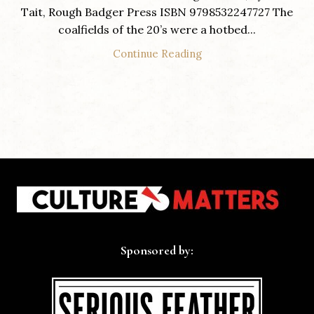
Tait, Rough Badger Press ISBN 9798532247727 The
coalfields of the 20’s were a hotbed...
Continue Reading
Sponsored by: