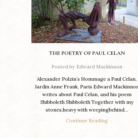
THE POETRY OF PAUL CELAN
Posted by
Edward Mackinnon
Alexander Polzin’s Hommage a Paul Celan,
Jardin Anne Frank, Paris Edward Mackinno
writes about Paul Celan, and his poem
Shibboleth Shibboleth Together with my
stones,heavy with weepingbehind...
Continue Reading