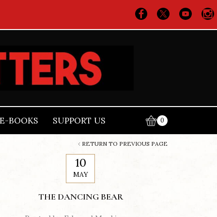
E-BOOKS
SUPPORT US
0
RETURN TO PREVIOUS PAGE
10
MAY
THE DANCING BEAR