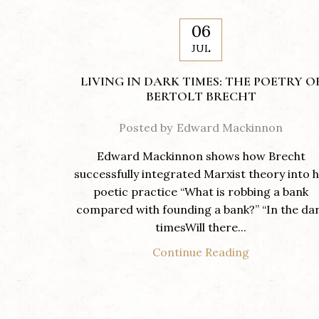
06
JUL
LIVING IN DARK TIMES: THE POETRY O
BERTOLT BRECHT
Posted by
Edward Mackinnon
Edward Mackinnon shows how Brecht
successfully integrated Marxist theory into h
poetic practice “What is robbing a bank
compared with founding a bank?” “In the da
timesWill there...
Continue Reading