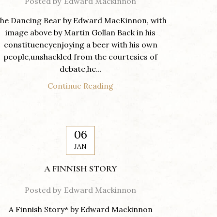
Posted by
Edward Mackinnon
he Dancing Bear by Edward MacKinnon, with
image above by Martin Gollan Back in his
constituencyenjoying a beer with his own
people,unshackled from the courtesies of
debate,he...
Continue Reading
06
JAN
A FINNISH STORY
Posted by
Edward Mackinnon
A Finnish Story* by Edward Mackinnon