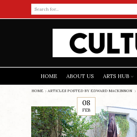
Search
input
HOME
ABOUT US
ARTS HUB
HOME
ARTICLES POSTED BY
EDWARD MACKINNON
08
FEB