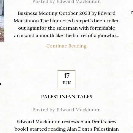
Posted by
Edward Mackinnon
T
Business Meeting October 2023 by Edward
Mackinnon The blood-red carpet’s been rolled
out againfor the salesman with formidable
armsand a mouth like the barrel of a gunwho...
Continue Reading
17
JUN
n
PALESTINIAN TALES
Posted by
Edward Mackinnon
Edward Mackinnon reviews Alan Dent’s new
book I started reading Alan Dent’s Palestinian