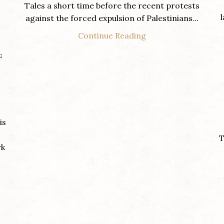
Tales a short time before the recent protests
against the forced expulsion of Palestinians...
Continue Reading
F
is
T
rk