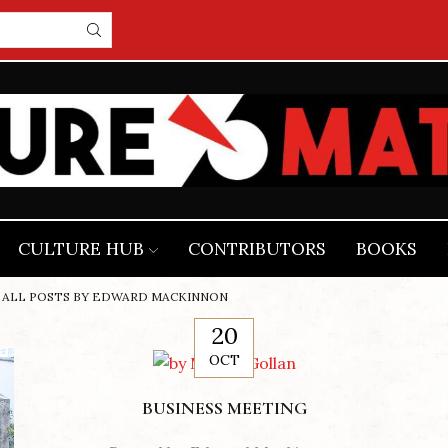
CULTURE HUB
CONTRIBUTORS
BOOKS
ALL POSTS BY EDWARD MACKINNON
20
OCT
BUSINESS MEETING