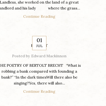
Landless, she worked on the land of a great
landlord and his lady where the grass...
Continue Reading
01
BRECHT
JUL
Posted by
Edward Mackinnon
HE POETRY OF BERTOLT BRECHT “What is
robbing a bank compared with founding a
bank?” “In the dark timesWill there also be
singing?Yes, there will also...
Continue Reading