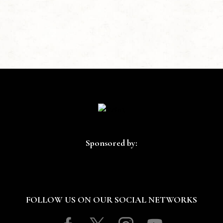
Sponsored by:
FOLLOW US ON OUR SOCIAL NETWORKS