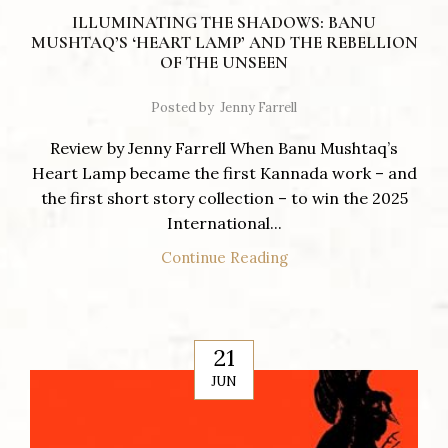
ILLUMINATING THE SHADOWS: BANU
MUSHTAQ’S ‘HEART LAMP’ AND THE REBELLION
OF THE UNSEEN
Posted by
Jenny Farrell
Review by Jenny Farrell When Banu Mushtaq’s
Heart Lamp became the first Kannada work – and
the first short story collection – to win the 2025
International...
Continue Reading
21
JUN