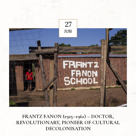
27
JUN
FRANTZ FANON (1925–1961) – DOCTOR,
REVOLUTIONARY, PIONEER OF CULTURAL
DECOLONISATION