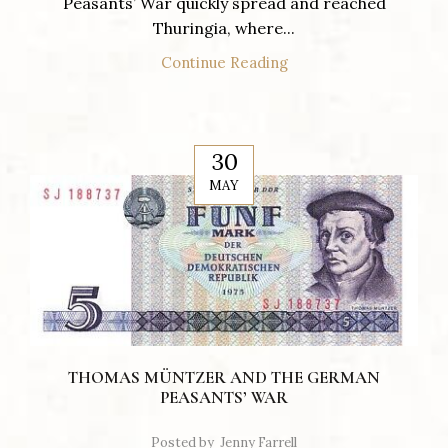
Peasants’ War quickly spread and reached
Thuringia, where...
Continue Reading
30
MAY
THOMAS MÜNTZER AND THE GERMAN
PEASANTS’ WAR
Posted by
Jenny Farrell