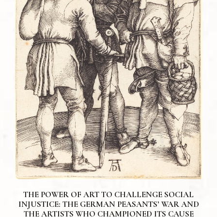
THE POWER OF ART TO CHALLENGE SOCIAL
INJUSTICE: THE GERMAN PEASANTS’ WAR AND
THE ARTISTS WHO CHAMPIONED ITS CAUSE