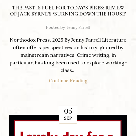
THE PAST IS FUEL FOR TODAY’S FIRES: REVIEW
OF JACK BYRNE’S ‘BURNING DOWN THE HOUSE’
Posted by
Jenny Farrell
Northodox Press, 2025 By Jenny Farrell Literature
often offers perspectives on history ignored by
mainstream narratives. Crime writing, in
particular, has long been used to explore working-
class...
Continue Reading
05
SEP