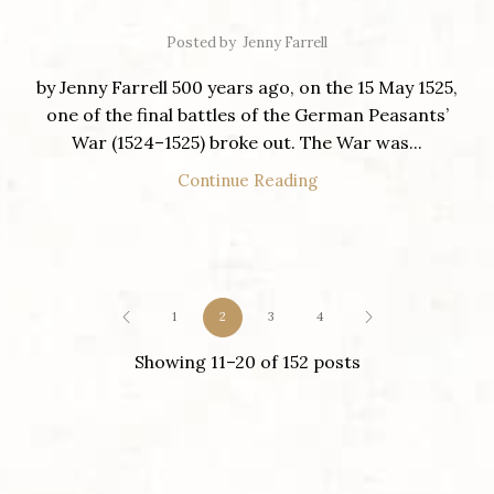
Posted by
Jenny Farrell
by Jenny Farrell 500 years ago, on the 15 May 1525,
one of the final battles of the German Peasants’
War (1524–1525) broke out. The War was...
Continue Reading
1
2
3
4
Showing 11–20 of 152 posts