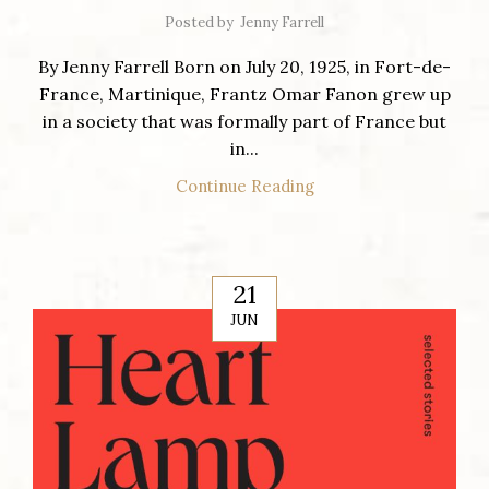
Posted by
Jenny Farrell
By Jenny Farrell Born on July 20, 1925, in Fort-de-
France, Martinique, Frantz Omar Fanon grew up
in a society that was formally part of France but
in...
Continue Reading
21
JUN