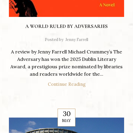
A WORLD RULED BY ADVERSARIES
Posted by
Jenny Farrell
A review by Jenny Farrell Michael Crummey’s The
Adversary has won the 2025 Dublin Literary
Award, a prestigious prize nominated by libraries
and readers worldwide for the...
Continue Reading
30
MAY