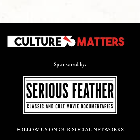
Sponsored by:
FOLLOW US ON OUR SOCIAL NETWORKS