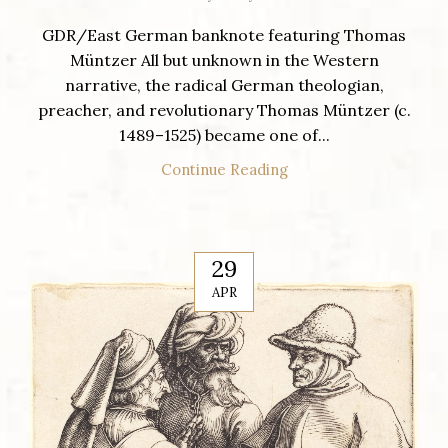
GDR/East German banknote featuring Thomas
Müntzer All but unknown in the Western
narrative, the radical German theologian,
preacher, and revolutionary Thomas Müntzer (c.
1489–1525) became one of...
Continue Reading
29
APR