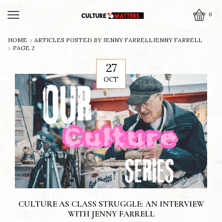
0
HOME
ARTICLES POSTED BY
JENNY FARRELL
JENNY FARRELL
PAGE 2
27
OCT
CULTURE AS CLASS STRUGGLE: AN INTERVIEW
WITH JENNY FARRELL