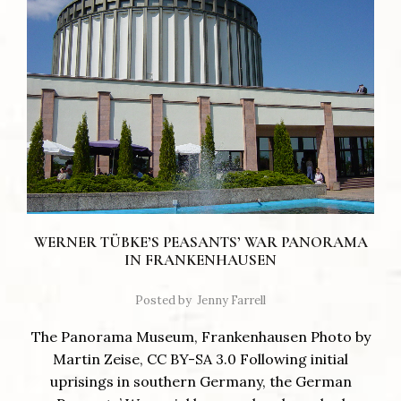
WERNER TÜBKE’S PEASANTS’ WAR PANORAMA
IN FRANKENHAUSEN
Posted by
Jenny Farrell
The Panorama Museum, Frankenhausen Photo by
Martin Zeise, CC BY-SA 3.0 Following initial
uprisings in southern Germany, the German