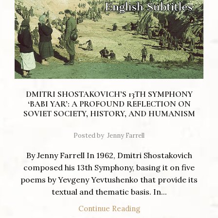
DMITRI SHOSTAKOVICH’S 13TH SYMPHONY
‘BABI YAR’: A PROFOUND REFLECTION ON
SOVIET SOCIETY, HISTORY, AND HUMANISM
Posted by
Jenny Farrell
By Jenny Farrell In 1962, Dmitri Shostakovich
composed his 13th Symphony, basing it on five
poems by Yevgeny Yevtushenko that provide its
textual and thematic basis. In...
Continue Reading