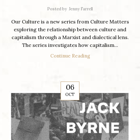
Posted by
Jenny Farrell
Our Culture is a new series from Culture Matters
exploring the relationship between culture and
capitalism through a Marxist and dialectical lens.
The series investigates how capitalism...
Continue Reading
06
OCT