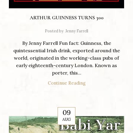
ARTHUR GUINNESS TURNS 300
Posted by
Jenny Farrell
By Jenny Farrell Fun fact: Guinness, the
quintessential Irish drink, exported around the
world, originated in the working-class pubs of
early eighteenth-century London. Known as
porter, this...
Continue Reading
09
AUG