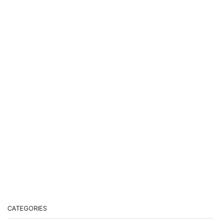
CATEGORIES