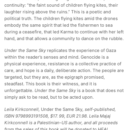
continuity: “the faint sound of children flying kites, their
laughter rising above the ruins.” This is a poetic and
political truth. The children flying kites amid the drones
embody the same spirit that led the fishermen to sea
during a ceasefire, that led Karma to continue with her left
hand, and that allows a community to dance on the rubble.
Under the Same Sky
replicates the experience of Gaza
within the reader’s senses and mind. Genocide is a
physical experience, resistance is a collective practice of
care, and hope is a daily, deliberate action. The people are
targeted, but they are, as the epigraph promised,
steadfast. This book is their witness, and it is
unforgettable.
Under the Same Sky
is a book that does not
simply ask to be read, but to be acted upon.
Leila Kirkconnell,
Under the Same Sky
, self-published,
ISBN 9798993191508, $17. 99, EUR 21.98. Leila Majaj
Kirkconnell is a Palestinian-US author, and all proceeds
from the sales of this book will be donated to HEAL