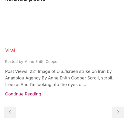
Viral
Posted by
Anne Enith Cooper
Post Views: 221 Image of U.S./Israeli strike on Iran by
Anadolou Agency By Anne Enith Cooper Scroll, scroll,
freeze. And I’m lookinginto the eyes of...
Continue Reading