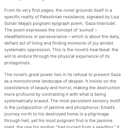
From its very first pages, the novel grounds itself in a
specific reality of Palestinian resistance, signaled by Lisa
Suhair Majaj’s poignant epigraph poem, ‘Gaza Interlude’.
The poem expresses the concept of ‘sumud’ –
steadfastness or perseverance – which is about the daily,
defiant act of living and finding moments of joy amidst
systematic oppression. This is the novel’s heartbeat: the
will to endure through the physical experience of its
protagonists.
The novel’s great power lies in its refusal to present Gaza
as a monochrome landscape of despair. It insists on the
coexistence of beauty and horror, making the destruction
more profound by contrasting it with what is being
systematically erased. The most persistent sensory motif
is the juxtaposition of jasmine and phosphorus: Emad’s
journey north to his destroyed home is a pilgrimage
through hell, yet his most poignant find is the jasmine
plant, the one his mother “had nursed from a seedling.” It