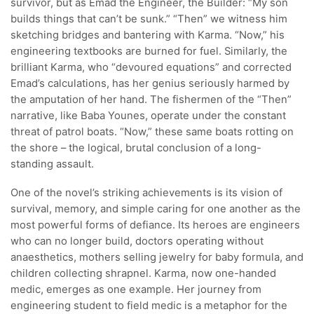
survivor, but as Emad the Engineer, the Builder: “My son
builds things that can’t be sunk.” “Then” we witness him
sketching bridges and bantering with Karma. “Now,” his
engineering textbooks are burned for fuel. Similarly, the
brilliant Karma, who “devoured equations” and corrected
Emad’s calculations, has her genius seriously harmed by
the amputation of her hand. The fishermen of the “Then”
narrative, like Baba Younes, operate under the constant
threat of patrol boats. “Now,” these same boats rotting on
the shore – the logical, brutal conclusion of a long-
standing assault.
One of the novel’s striking achievements is its vision of
survival, memory, and simple caring for one another as the
most powerful forms of defiance. Its heroes are engineers
who can no longer build, doctors operating without
anaesthetics, mothers selling jewelry for baby formula, and
children collecting shrapnel. Karma, now one-handed
medic, emerges as one example. Her journey from
engineering student to field medic is a metaphor for the