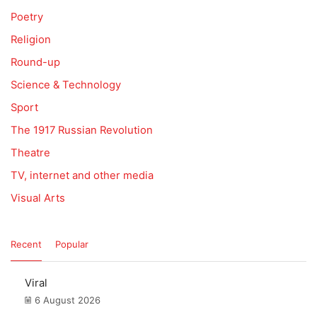
Poetry
Religion
Round-up
Science & Technology
Sport
The 1917 Russian Revolution
Theatre
TV, internet and other media
Visual Arts
Recent
Popular
Viral
6 August 2026