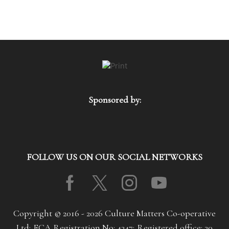
Sponsored by:
FOLLOW US ON OUR SOCIAL NETWORKS
Facebook
Twitter
Instagram
Youtube
Copyright © 2016 - 2026 Culture Matters Co-operative
Ltd; FCA Registration No: 4347; Registered office: 30