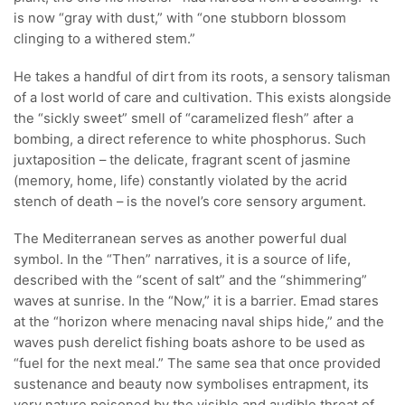
is now “gray with dust,” with “one stubborn blossom
clinging to a withered stem.”
He takes a handful of dirt from its roots, a sensory talisman
of a lost world of care and cultivation. This exists alongside
the “sickly sweet” smell of “caramelized flesh” after a
bombing, a direct reference to white phosphorus. Such
juxtaposition – the delicate, fragrant scent of jasmine
(memory, home, life) constantly violated by the acrid
stench of death – is the novel’s core sensory argument.
The Mediterranean serves as another powerful dual
symbol. In the “Then” narratives, it is a source of life,
described with the “scent of salt” and the “shimmering”
waves at sunrise. In the “Now,” it is a barrier. Emad stares
at the “horizon where menacing naval ships hide,” and the
waves push derelict fishing boats ashore to be used as
“fuel for the next meal.” The same sea that once provided
sustenance and beauty now symbolises entrapment, its