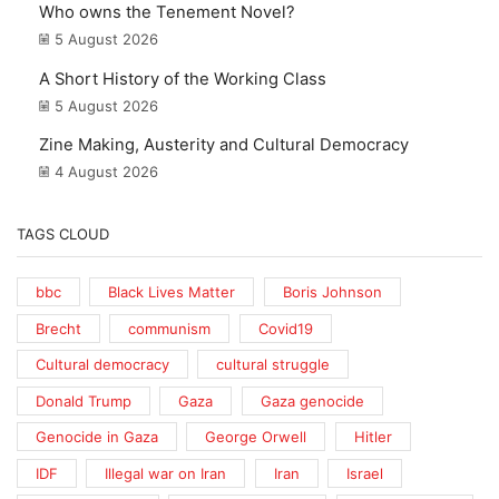
Who owns the Tenement Novel?
5 August 2026
A Short History of the Working Class
5 August 2026
Zine Making, Austerity and Cultural Democracy
4 August 2026
TAGS CLOUD
bbc
Black Lives Matter
Boris Johnson
Brecht
communism
Covid19
Cultural democracy
cultural struggle
Donald Trump
Gaza
Gaza genocide
Genocide in Gaza
George Orwell
Hitler
IDF
Illegal war on Iran
Iran
Israel