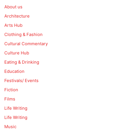
About us
Architecture
Arts Hub
Clothing & Fashion
Cultural Commentary
Culture Hub
Eating & Drinking
Education
Festivals/ Events
Fiction
Films
Life Writing
Life Writing
Music