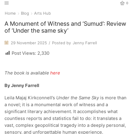
0
Home
Blog
Arts Hub
A Monument of Witness and ‘Sumud’: Review
of ‘Under the same sky’
29 November 2025
/
Posted by
Jenny Farrell
Post Views:
2,330
The book is available
here
By Jenny Farrell
Leila Majaj Kirkconnell’s
Under the Same Sky
is more than
a novel; it is a monumental work of witness and a
significant literary achievement. It accomplishes what
countless reports and statistics fail to do: it translates a
vast, complex geopolitical tragedy into a deeply personal,
sensory, and unforgettable human experience.