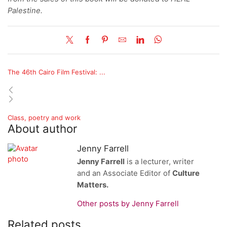
Palestine.
The 46th Cairo Film Festival: ...
Class, poetry and work
About author
Jenny Farrell
Jenny Farrell
is a lecturer, writer
and an Associate Editor of
Culture
Matters.
Other posts by Jenny Farrell
Related posts