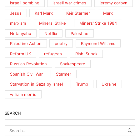
Israeli bombing
Israeli war crimes
jeremy corbyn
Jesus
Karl Marx
Keir Starmer
Marx
marxism
Miners' Strike
Miners' Strike 1984
Netanyahu
Netflix
Palestine
Palestine Action
poetry
Raymond Williams
Reform UK
refugees
Rishi Sunak
Russian Revolution
Shakespeare
Spanish Civil War
Starmer
Starvation in Gaza by Israel
Trump
Ukraine
william morris
SEARCH
SEA