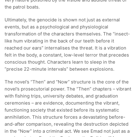
very nature poisoned by the visible and audible threat of
the patrol boats.
Ultimately, the genocide is shown not just as external
events, but as a psychological and physiological
transformation of the characters themselves. The “insect-
like hum vibrating in the back of our teeth before it
reached our ears” internalises the threat. It is a vibration
felt in the body, a constant, low-level terror that precedes
conscious thought. Characters learn to sleep in the
“precise 22-minute intervals” between explosions.
The novel’s “Then” and “Now” structure is the core of the
novel’s prosecutorial power. The “Then” chapters – vibrant
with fishing trips, university debates, and graduation
ceremonies – are evidence, documenting the vibrant,
functioning society that existed before its systematic
annihilation. This structure forces a devastating before-
and-after comparison, revealing the destruction depicted
in the “Now” into a criminal act. We see Emad not just as a