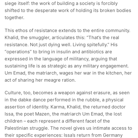
siege itself: the work of building a society is forcibly
shifted to the desperate work of holding its broken bodies
together.
This ethos of resistance extends to the entire community.
Khalid, the smuggler, articulates this: “That’s the real
resistance. Not just dying well. Living spitefully.” His
“operations” to bring in insulin and antibiotics are
expressed in the language of militancy, arguing that
sustaining life is as strategic as any military engagement.
Um Emad, the matriarch, wages her war in the kitchen, her
act of sharing her meagre ration.
Culture, too, becomes a weapon against erasure, as seen
in the dabke dance performed in the rubble, a physical
assertion of identity. Karma, Khalid, the returned doctor
Issa, the poet Mazen, the matriarch Um Emad, the lost
children – each represent a different facet of the
Palestinian struggle. The novel gives us intimate access to
their specific experiences: Issa’s return from Germany