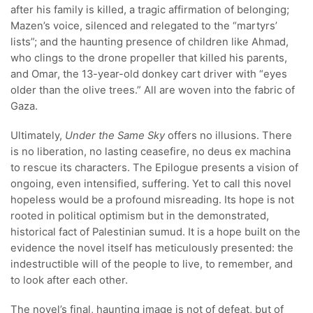
after his family is killed, a tragic affirmation of belonging;
Mazen’s voice, silenced and relegated to the “martyrs’
lists”; and the haunting presence of children like Ahmad,
who clings to the drone propeller that killed his parents,
and Omar, the 13-year-old donkey cart driver with “eyes
older than the olive trees.” All are woven into the fabric of
Gaza.
Ultimately,
Under the Same Sky
offers no illusions. There
is no liberation, no lasting ceasefire, no deus ex machina
to rescue its characters. The Epilogue presents a vision of
ongoing, even intensified, suffering. Yet to call this novel
hopeless would be a profound misreading. Its hope is not
rooted in political optimism but in the demonstrated,
historical fact of Palestinian sumud. It is a hope built on the
evidence the novel itself has meticulously presented: the
indestructible will of the people to live, to remember, and
to look after each other.
The novel’s final, haunting image is not of defeat, but of