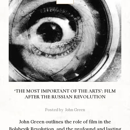
‘THE MOST IMPORTANT OF THE ARTS’: FILM
AFTER THE RUSSIAN REVOLUTION
Posted by
John Green
John Green outlines the role of film in the
Bolshevik Revolution, and the profound and lasting