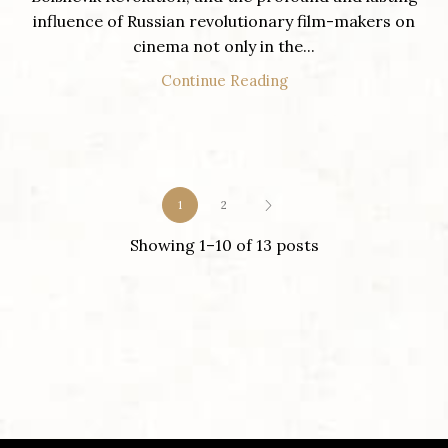
influence of Russian revolutionary film-makers on
cinema not only in the...
Continue Reading
1
2
Showing 1–10 of 13 posts