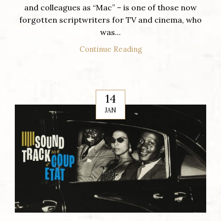
and colleagues as “Mac” – is one of those now
forgotten scriptwriters for TV and cinema, who
was...
Continue Reading
14
JAN