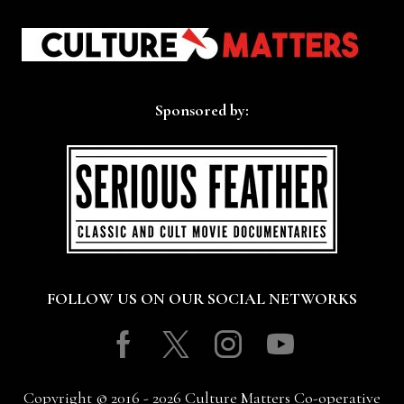
Sponsored by:
FOLLOW US ON OUR SOCIAL NETWORKS
Facebook
Twitter
Instagram
Youtube
Copyright © 2016 - 2026 Culture Matters Co-operative