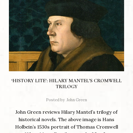
‘HISTORY LITE’: HILARY MANTEL’S CROMWELL
TRILOGY
Posted by
John Green
John Green reviews Hilary Mantel’s trilogy of
historical novels. The above image is Hans
Holbein’s 1530s portrait of Thomas Cromwell