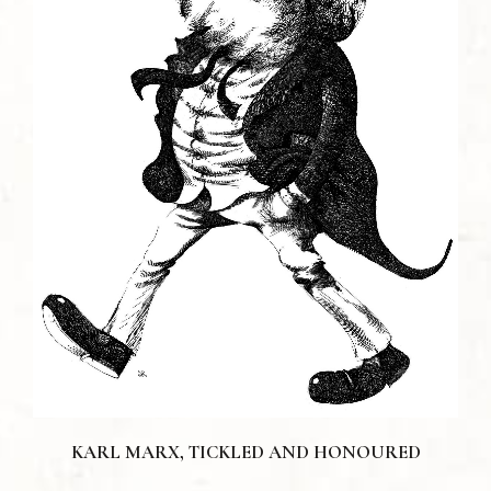
KARL MARX, TICKLED AND HONOURED