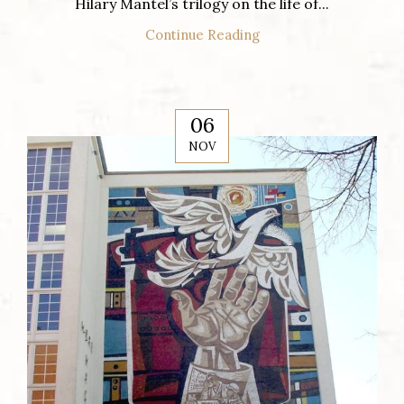
Hilary Mantel’s trilogy on the life of...
Continue Reading
06
NOV