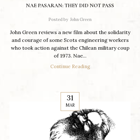
NAE PASARAN: THEY DID NOT PASS
Posted by
John Green
John Green reviews a new film about the solidarity
and courage of some Scots engineering workers
who took action against the Chilean military coup
of 1973. Nae...
Continue Reading
31
MAR