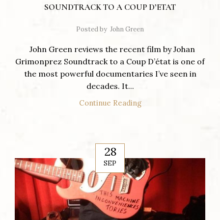
SOUNDTRACK TO A COUP D’ETAT
Posted by
John Green
John Green reviews the recent film by Johan
Grimonprez Soundtrack to a Coup D’état is one of
the most powerful documentaries I’ve seen in
decades. It...
Continue Reading
28
SEP