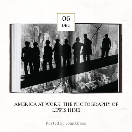
06
DEC
AMERICA AT WORK: THE PHOTOGRAPHY OF
LEWIS HINE
Posted by
John Green