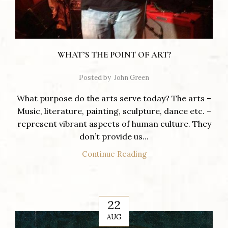
WHAT’S THE POINT OF ART?
Posted by
John Green
What purpose do the arts serve today? The arts –
Music, literature, painting, sculpture, dance etc. –
represent vibrant aspects of human culture. They
don’t provide us...
Continue Reading
22
AUG