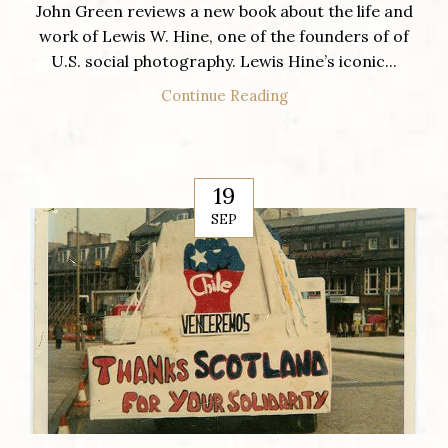
John Green reviews a new book about the life and
work of Lewis W. Hine, one of the founders of of
U.S. social photography. Lewis Hine’s iconic...
Continue Reading
19
SEP