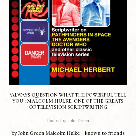
‘ALWAYS QUESTION WHAT THE POWERFUL TELL
YOU’: MALCOLM HULKE, ONE OF THE GREATS
OF TELEVISION SCRIPTWRITING
Posted by
John Green
by John Green Malcolm Hulke – known to friends