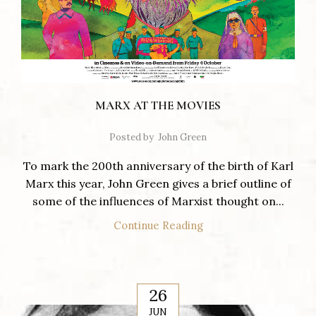
MARX AT THE MOVIES
Posted by
John Green
To mark the 200th anniversary of the birth of Karl
Marx this year, John Green gives a brief outline of
some of the influences of Marxist thought on...
Continue Reading
26
JUN