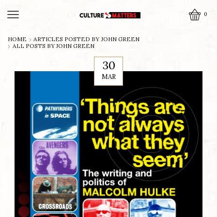
0
HOME
ARTICLES POSTED BY
JOHN GREEN
ALL POSTS BY JOHN GREEN
30
MAR