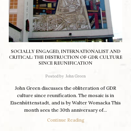
SOCIALLY ENGAGED, INTERNATIONALIST AND
CRITICAL: THE DESTRUCTION OF GDR CULTURE
SINCE REUNIFICATION
Posted by
John Green
John Green discusses the obliteration of GDR
culture since reunification. The mosaic is in
Eisenhüttenstadt, and is by Walter Womacka This
month sees the 30th anniversary of...
Continue Reading