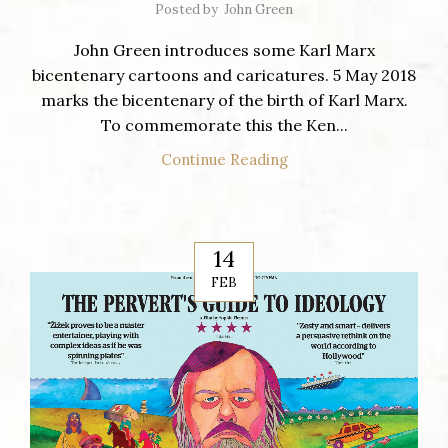
Posted by
John Green
John Green introduces some Karl Marx
bicentenary cartoons and caricatures. 5 May 2018
marks the bicentenary of the birth of Karl Marx.
To commemorate this the Ken...
Continue Reading
14
FEB