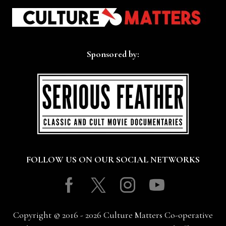
Sponsored by:
FOLLOW US ON OUR SOCIAL NETWORKS
Facebook
Twitter
Instagram
Youtube
Copyright © 2016 - 2026 Culture Matters Co-operative