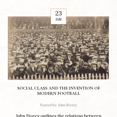
23
JAN
SOCIAL CLASS AND THE INVENTION OF
MODERN FOOTBALL
Posted by
John Storey
John Storey outlines the relations between