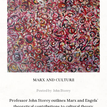
MARX AND CULTURE
Posted by
John Storey
Professor John Storey outlines Marx and Engels’
theoretical contributions to cultural theory.