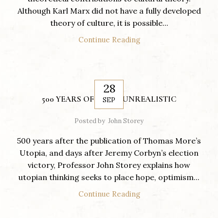
Although Karl Marx did not have a fully developed
theory of culture, it is possible...
Continue Reading
28
500 YEARS OF BEING UNREALISTIC
SEP
Posted by
John Storey
500 years after the publication of Thomas More’s
Utopia, and days after Jeremy Corbyn’s election
victory, Professor John Storey explains how
utopian thinking seeks to place hope, optimism...
Continue Reading