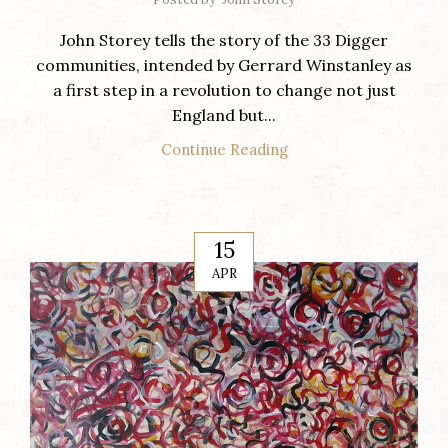
John Storey tells the story of the 33 Digger
communities, intended by Gerrard Winstanley as
a first step in a revolution to change not just
England but...
Continue Reading
15
APR