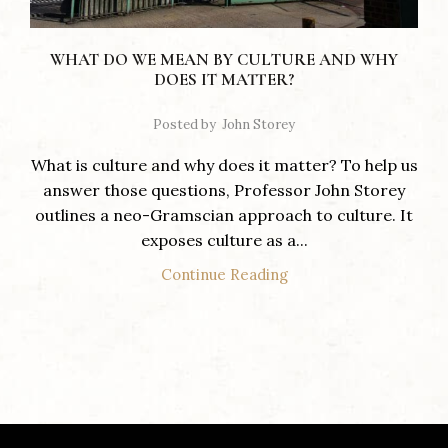
WHAT DO WE MEAN BY CULTURE AND WHY
DOES IT MATTER?
Posted by
John Storey
What is culture and why does it matter? To help us
answer those questions, Professor John Storey
outlines a neo-Gramscian approach to culture. It
exposes culture as a...
Continue Reading