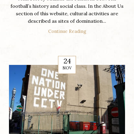
football’s history and social class. In the About Us
section of this website, cultural activities are
described as sites of domination...
Continue Reading
24
NOV