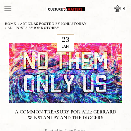
0
HOME
ARTICLES POSTED BY
JOHN STOREY
ALL POSTS BY JOHN STOREY
23
JAN
A COMMON TREASURY FOR ALL: GERRARD
WINSTANLEY AND THE DIGGERS
Posted by
John Storey