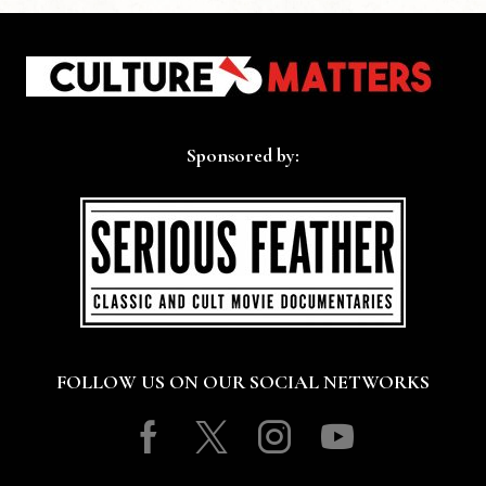
Sponsored by:
FOLLOW US ON OUR SOCIAL NETWORKS
Facebook
Twitter
Instagram
Youtube