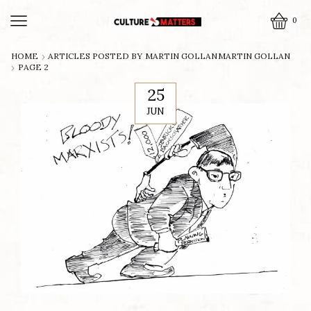
0
HOME
ARTICLES POSTED BY
MARTIN GOLLAN
MARTIN GOLLAN
PAGE 2
25
JUN