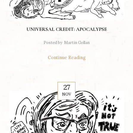
UNIVERSAL CREDIT: APOCALYPSE
Posted by
Martin Gollan
Continue Reading
27
NOV