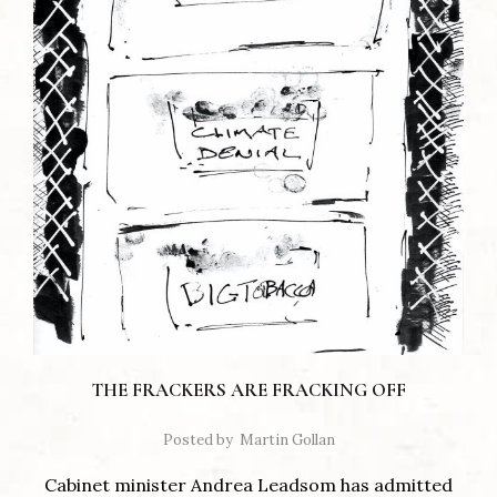
THE FRACKERS ARE FRACKING OFF
Posted by
Martin Gollan
Cabinet minister Andrea Leadsom has admitted