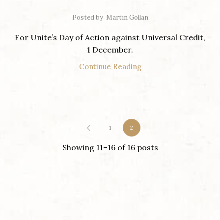
Posted by
Martin Gollan
For Unite’s Day of Action against Universal Credit,
1 December.
Continue Reading
1
2
Showing 11–16 of 16 posts