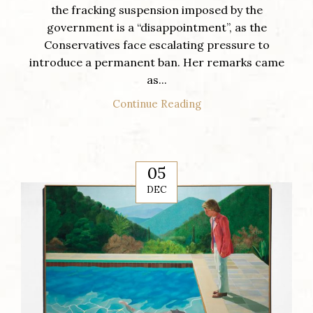
the fracking suspension imposed by the
government is a “disappointment”, as the
Conservatives face escalating pressure to
introduce a permanent ban. Her remarks came
as...
Continue Reading
05
DEC