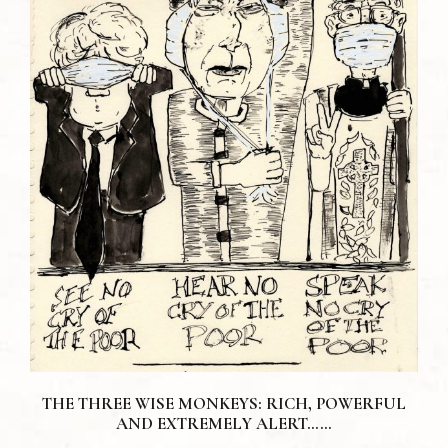
THE THREE WISE MONKEYS: RICH, POWERFUL
AND EXTREMELY ALERT……