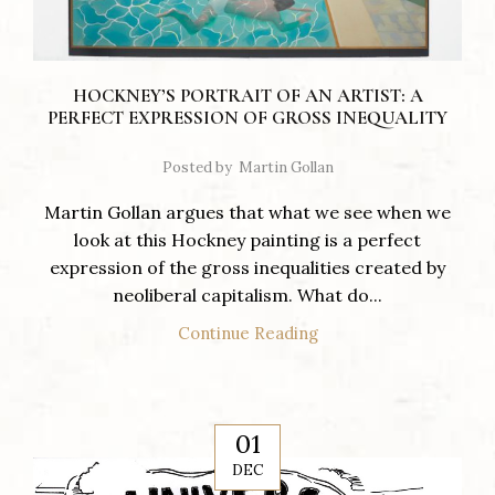
HOCKNEY’S PORTRAIT OF AN ARTIST: A
PERFECT EXPRESSION OF GROSS INEQUALITY
Posted by
Martin Gollan
Martin Gollan argues that what we see when we
look at this Hockney painting is a perfect
expression of the gross inequalities created by
neoliberal capitalism. What do...
Continue Reading
01
DEC