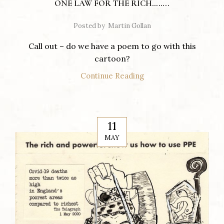
ONE LAW FOR THE RICH……..
Posted by
Martin Gollan
Call out – do we have a poem to go with this
cartoon?
Continue Reading
11
MAY