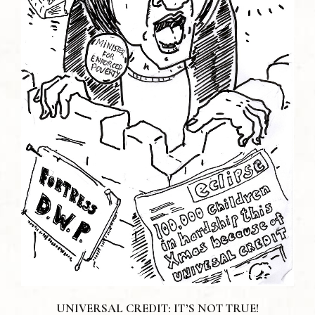
UNIVERSAL CREDIT: IT’S NOT TRUE!