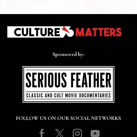
Sponsored by:
FOLLOW US ON OUR SOCIAL NETWORKS