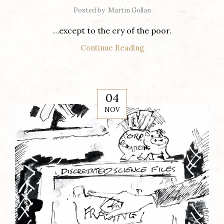
Posted by
Martin Gollan
…except to the cry of the poor.
Continue Reading
04
NOV