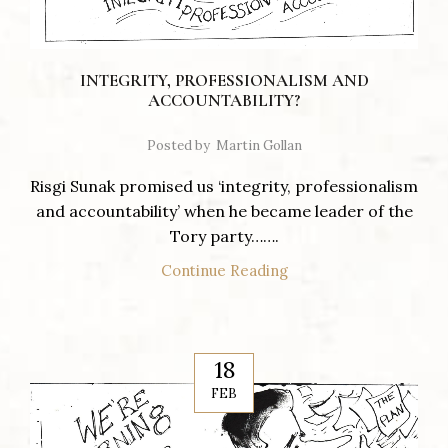
INTEGRITY, PROFESSIONALISM AND
ACCOUNTABILITY?
Posted by
Martin Gollan
Risgi Sunak promised us ‘integrity, professionalism
and accountability’ when he became leader of the
Tory party…….
Continue Reading
18
FEB