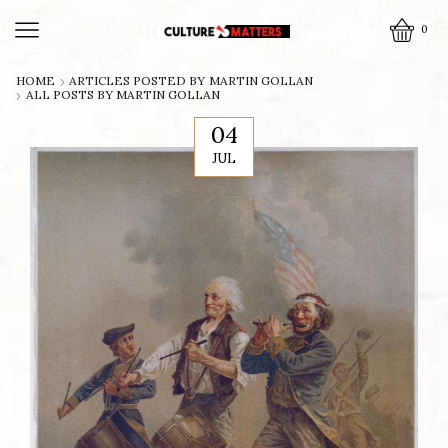
0
HOME
ARTICLES POSTED BY
MARTIN GOLLAN
ALL POSTS BY MARTIN GOLLAN
04
JUL