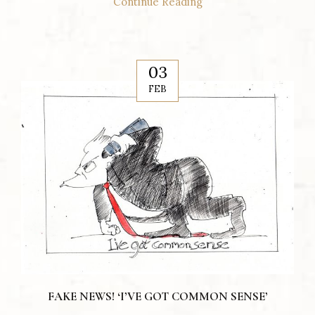
Continue Reading
03
FEB
FAKE NEWS! ‘I’VE GOT COMMON SENSE’