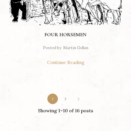
FOUR HORSEMEN
Posted by
Martin Gollan
Continue Reading
1
2
Showing 1–10 of 16 posts