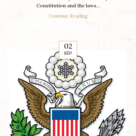
Constitution and the laws...
Continue Reading
02
SEP