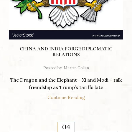
CHINA AND INDIA FORGE DIPLOMATIC
RELATIONS
Posted by
Martin Gollan
The Dragon and the Elephant – Xi and Modi – talk
friendship as Trump’s tariffs bite
Continue Reading
04