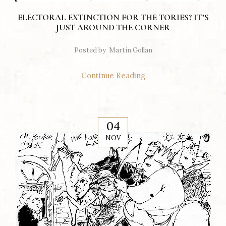
ELECTORAL EXTINCTION FOR THE TORIES? IT’S
JUST AROUND THE CORNER
Posted by
Martin Gollan
Continue Reading
04
NOV