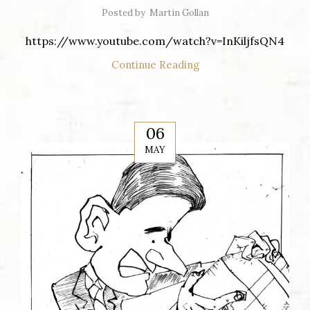
Posted by
Martin Gollan
https://www.youtube.com/watch?v=InKiljfsQN4
Continue Reading
06
MAY