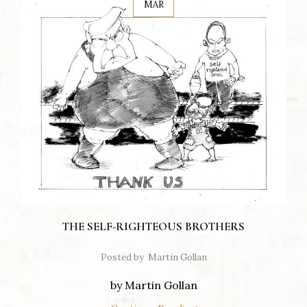
MAR
THE SELF-RIGHTEOUS BROTHERS
Posted by
Martin Gollan
by Martin Gollan