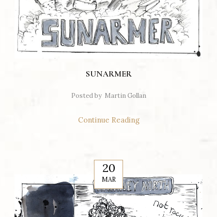
SUNARMER
Posted by
Martin Gollan
Continue Reading
20
MAR