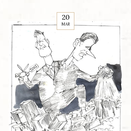
20
MAR