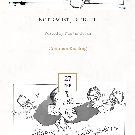
NOT RACIST JUST RUDE
Posted by
Martin Gollan
Continue Reading
27
FEB