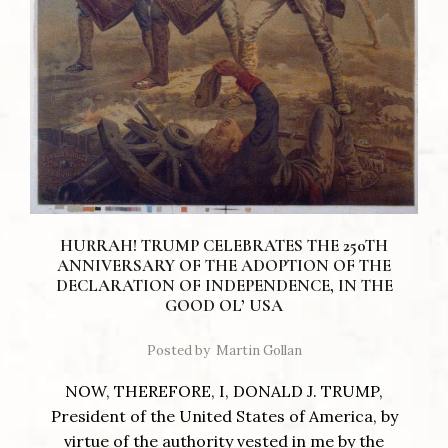
HURRAH! TRUMP CELEBRATES THE 250TH
ANNIVERSARY OF THE ADOPTION OF THE
DECLARATION OF INDEPENDENCE, IN THE
GOOD OL’ USA
Posted by
Martin Gollan
NOW, THEREFORE, I, DONALD J. TRUMP,
President of the United States of America, by
virtue of the authority vested in me by the