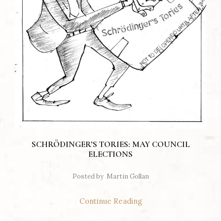
SCHRÖDINGER’S TORIES: MAY COUNCIL
ELECTIONS
Posted by
Martin Gollan
Continue Reading