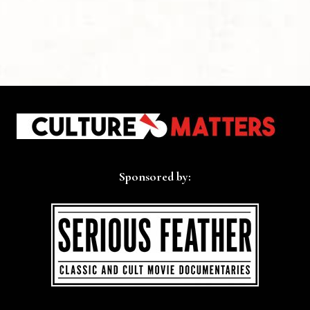
Sponsored by: