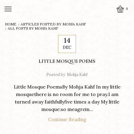
0
HOME
ARTICLES POSTED BY
MOHJA KAHF
ALL POSTS BY MOHJA KAHF
14
DEC
LITTLE MOSQUE POEMS
Posted by
Mohja Kahf
Little Mosque PoemsBy Mohja Kahf In my little
mosquethere is no room for me to pray.I am
turned away faithfullyfive times a day My little
mosque:so meagrein...
Continue Reading