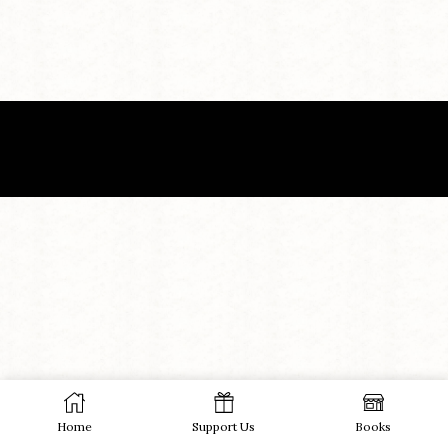
Home
Support Us
Books