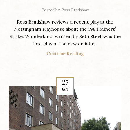
Posted by
Ross Bradshaw
Ross Bradshaw reviews a recent play at the
Nottingham Playhouse about the 1984 Miners’
Strike. Wonderland, written by Beth Steel, was the
first play of the new artistic...
Continue Reading
27
JAN