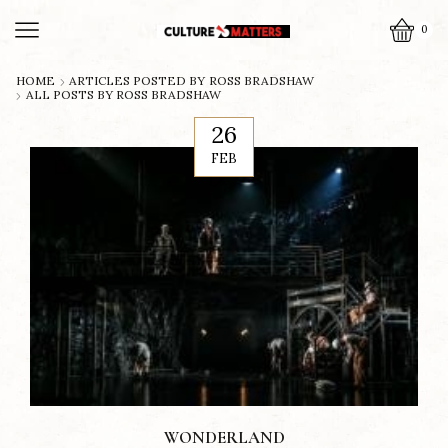
0
HOME
ARTICLES POSTED BY
ROSS BRADSHAW
ALL POSTS BY ROSS BRADSHAW
26
FEB
WONDERLAND