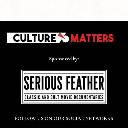
Sponsored by:
FOLLOW US ON OUR SOCIAL NETWORKS