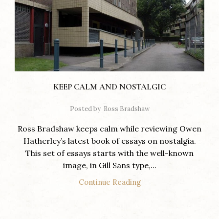
KEEP CALM AND NOSTALGIC
Posted by
Ross Bradshaw
Ross Bradshaw keeps calm while reviewing Owen
Hatherley’s latest book of essays on nostalgia.
This set of essays starts with the well-known
image, in Gill Sans type,...
Continue Reading