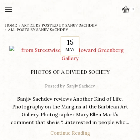
0
HOME
ARTICLES POSTED BY
SANJIV SACHDEV
ALL POSTS BY SANJIV SACHDEV
15
MAY
PHOTOS OF A DIVIDED SOCIETY
Posted by
Sanjiv Sachdev
Sanjiv Sachdev reviews Another Kind of Life,
Photography on the Margins at the Barbican Art
Gallery. Photographer Mary Ellen Mark’s
comment that she is “…interested in people who...
Continue Reading