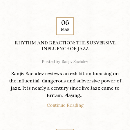
06
MAR
RHYTHM AND REACTION: THE SUBVERSIVE
INFLUENCE OF JAZZ
Posted by
Sanjiv Sachdev
Sanjiv Sachdev reviews an exhibition focusing on
the influential, dangerous and subversive power of
jazz. It is nearly a century since live Jazz came to
Britain. Playing...
Continue Reading