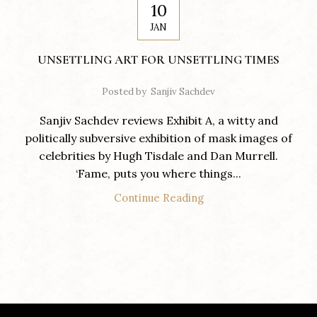
10
JAN
UNSETTLING ART FOR UNSETTLING TIMES
Posted by
Sanjiv Sachdev
Sanjiv Sachdev reviews Exhibit A, a witty and
politically subversive exhibition of mask images of
celebrities by Hugh Tisdale and Dan Murrell.
‘Fame, puts you where things...
Continue Reading