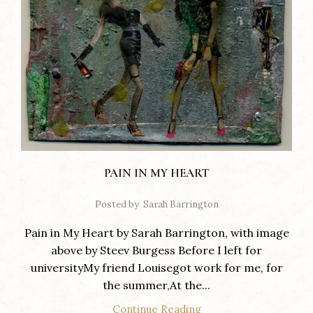
PAIN IN MY HEART
Posted by
Sarah Barrington
Pain in My Heart by Sarah Barrington, with image
above by Steev Burgess Before I left for
universityMy friend Louisegot work for me, for
the summer,At the...
Continue Reading