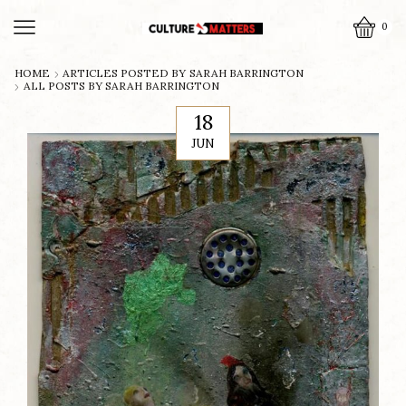
0
HOME
ARTICLES POSTED BY
SARAH BARRINGTON
ALL POSTS BY SARAH BARRINGTON
18
JUN