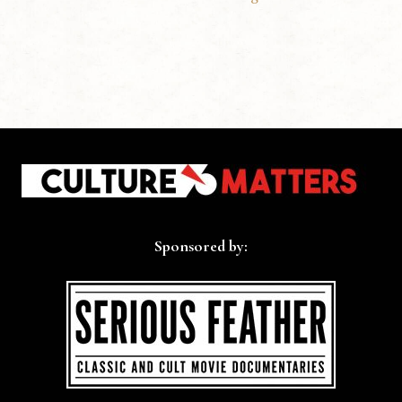
Sponsored by: