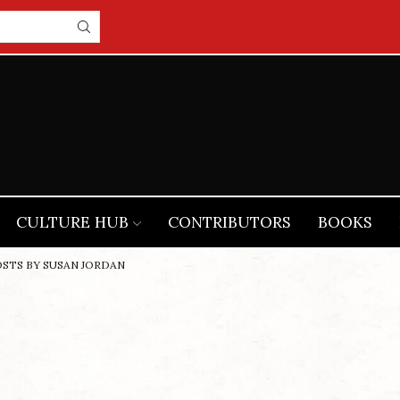
CULTURE HUB
CONTRIBUTORS
BOOKS
OSTS BY SUSAN JORDAN