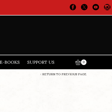
E-BOOKS
SUPPORT US
0
RETURN TO PREVIOUS PAGE