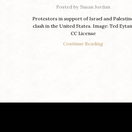
Posted by
Susan Jordan
Protestors in support of Israel and Palestin
clash in the United States. Image: Ted Eytan
CC License
Continue Reading