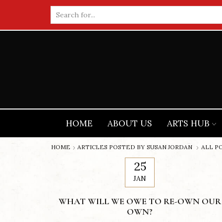
Search
input
HOME
ABOUT US
ARTS HUB
HOME
ARTICLES POSTED BY
SUSAN JORDAN
ALL P
25
JAN
WHAT WILL WE OWE TO RE-OWN OUR
OWN?