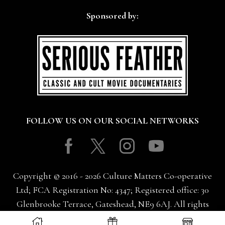
Sponsored by:
FOLLOW US ON OUR SOCIAL NETWORKS
Facebook
Twitter
Instagram
Youtube
Copyright © 2016 - 2026 Culture Matters Co-operative
Ltd; FCA Registration No: 4347; Registered office: 30
Glenbrooke Terrace, Gateshead, NE9 6AJ. All rights
reserved.