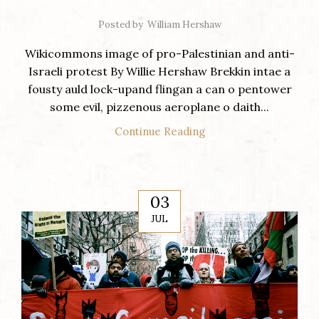
Posted by
William Hershaw
Wikicommons image of pro-Palestinian and anti-
Israeli protest By Willie Hershaw Brekkin intae a
fousty auld lock-upand flingan a can o pentower
some evil, pizzenous aeroplane o daith...
Continue Reading
03
JUL