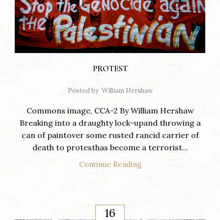
PROTEST
Posted by
William Hershaw
Commons image, CCA-2 By William Hershaw
Breaking into a draughty lock-upand throwing a
can of paintover some rusted rancid carrier of
death to protesthas become a terrorist...
Continue Reading
16