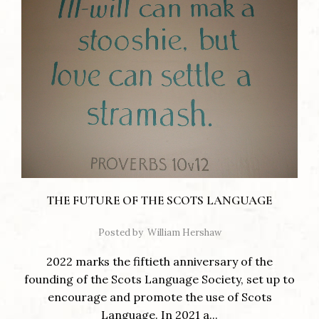
THE FUTURE OF THE SCOTS LANGUAGE
Posted by
William Hershaw
2022 marks the fiftieth anniversary of the
founding of the Scots Language Society, set up to
encourage and promote the use of Scots
Language. In 2021 a...