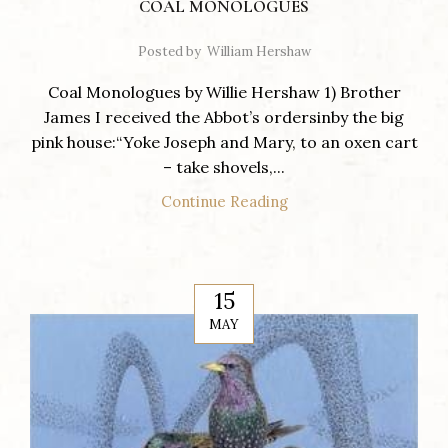
COAL MONOLOGUES
Posted by
William Hershaw
Coal Monologues by Willie Hershaw 1) Brother
James I received the Abbot’s ordersinby the big
pink house:“Yoke Joseph and Mary, to an oxen cart
– take shovels,...
Continue Reading
15
MAY