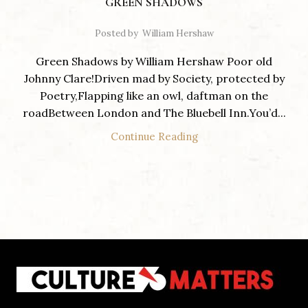
GREEN SHADOWS
Posted by
William Hershaw
Green Shadows by William Hershaw Poor old
Johnny Clare!Driven mad by Society, protected by
Poetry,Flapping like an owl, daftman on the
roadBetween London and The Bluebell Inn.You’d...
Continue Reading