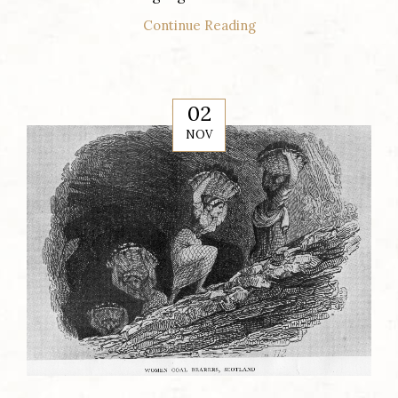
Continue Reading
02
NOV