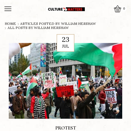
0
HOME
ARTICLES POSTED BY
WILLIAM HERSHAW
ALL POSTS BY WILLIAM HERSHAW
23
JUL
PROTEST