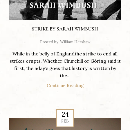
STRIKE BY SARAH WIMBUSH
Posted by
William Hershaw
While in the belly of Englandthe strike to end all
strikes erupts. Whether Churchill or Göring said it
first, the adage goes that history is written by
the...
Continue Reading
24
FEB