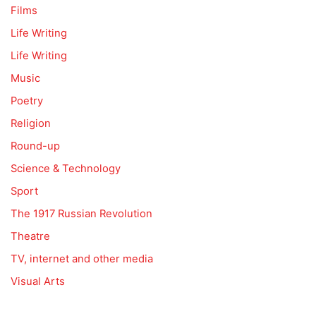
Films
Life Writing
Life Writing
Music
Poetry
Religion
Round-up
Science & Technology
Sport
The 1917 Russian Revolution
Theatre
TV, internet and other media
Visual Arts