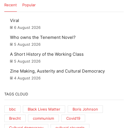
Recent
Popular
Viral
6 August 2026
Who owns the Tenement Novel?
5 August 2026
A Short History of the Working Class
5 August 2026
Zine Making, Austerity and Cultural Democracy
4 August 2026
TAGS CLOUD
bbc
Black Lives Matter
Boris Johnson
Brecht
communism
Covid19
Cultural democracy
cultural struggle