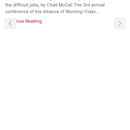
the difficult jobs, by Chad McCail The 3rd annual
conference of the Alliance of Working-Class...
Continue Reading