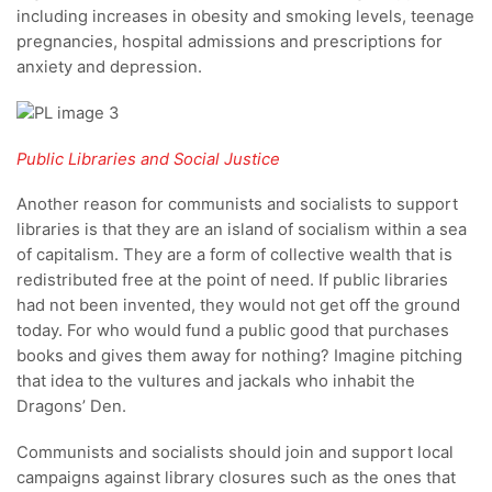
including increases in obesity and smoking levels, teenage
pregnancies, hospital admissions and prescriptions for
anxiety and depression.
Public Libraries and Social Justice
Another reason for communists and socialists to support
libraries is that they are an island of socialism within a sea
of capitalism. They are a form of collective wealth that is
redistributed free at the point of need. If public libraries
had not been invented, they would not get off the ground
today. For who would fund a public good that purchases
books and gives them away for nothing? Imagine pitching
that idea to the vultures and jackals who inhabit the
Dragons’ Den.
Communists and socialists should join and support local
campaigns against library closures such as the ones that