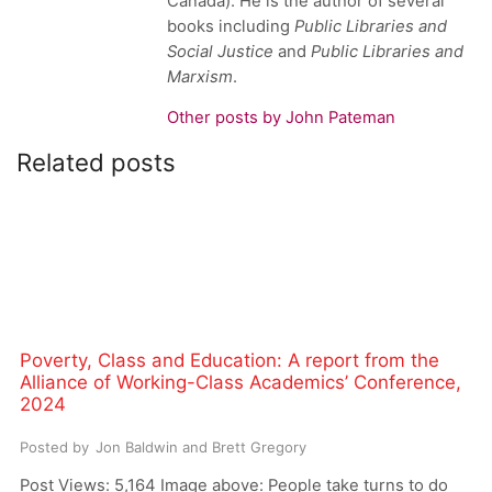
Canada). He is the author of several
books including
Public Libraries and
Social Justice
and
Public Libraries and
Marxism
.
Other posts by John Pateman
Related posts
Poverty, Class and Education: A report from the
Alliance of Working-Class Academics’ Conference,
2024
Posted by
Jon Baldwin and Brett Gregory
Post Views: 5,164 Image above: People take turns to do