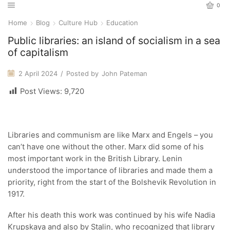
0
Home
Blog
Culture Hub
Education
Public libraries: an island of socialism in a sea
of capitalism
2 April 2024
/
Posted by
John Pateman
Post Views:
9,720
Libraries and communism are like Marx and Engels – you
can’t have one without the other. Marx did some of his
most important work in the British Library. Lenin
understood the importance of libraries and made them a
priority, right from the start of the Bolshevik Revolution in
1917.
After his death this work was continued by his wife Nadia
Krupskaya and also by Stalin, who recognized that library