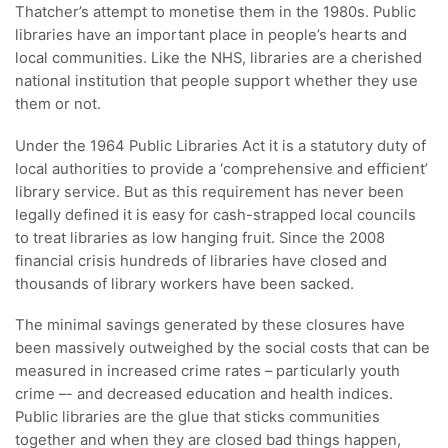
Thatcher’s attempt to monetise them in the 1980s. Public
libraries have an important place in people’s hearts and
local communities. Like the NHS, libraries are a cherished
national institution that people support whether they use
them or not.
Under the 1964 Public Libraries Act it is a statutory duty of
local authorities to provide a ‘comprehensive and efficient’
library service. But as this requirement has never been
legally defined it is easy for cash-strapped local councils
to treat libraries as low hanging fruit. Since the 2008
financial crisis hundreds of libraries have closed and
thousands of library workers have been sacked.
The minimal savings generated by these closures have
been massively outweighed by the social costs that can be
measured in increased crime rates – particularly youth
crime –- and decreased education and health indices.
Public libraries are the glue that sticks communities
together and when they are closed bad things happen,