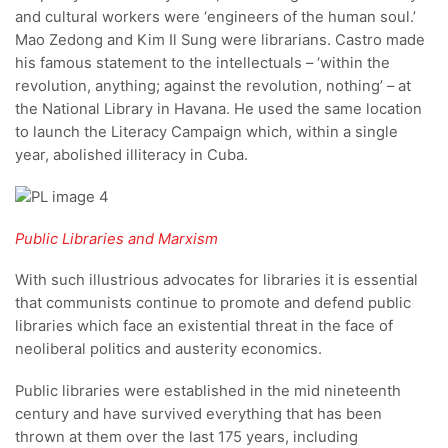
and cultural workers were ‘engineers of the human soul.’
Mao Zedong and Kim Il Sung were librarians. Castro made
his famous statement to the intellectuals – ‘within the
revolution, anything; against the revolution, nothing’ – at
the National Library in Havana. He used the same location
to launch the Literacy Campaign which, within a single
year, abolished illiteracy in Cuba.
Public Libraries and Marxism
With such illustrious advocates for libraries it is essential
that communists continue to promote and defend public
libraries which face an existential threat in the face of
neoliberal politics and austerity economics.
Public libraries were established in the mid nineteenth
century and have survived everything that has been
thrown at them over the last 175 years, including