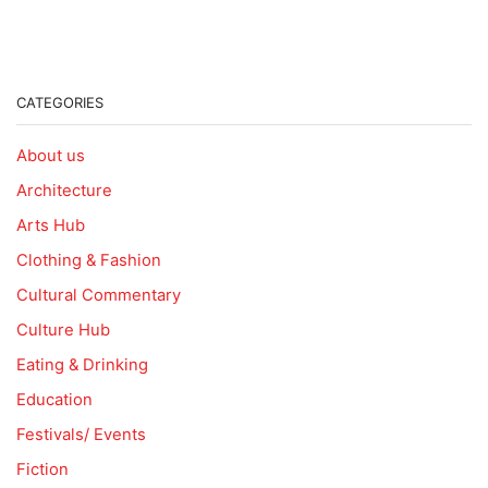
CATEGORIES
About us
Architecture
Arts Hub
Clothing & Fashion
Cultural Commentary
Culture Hub
Eating & Drinking
Education
Festivals/ Events
Fiction