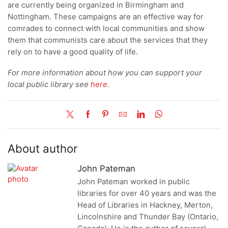
are currently being organized in Birmingham and
Nottingham. These campaigns are an effective way for
comrades to connect with local communities and show
them that communists care about the services that they
rely on to have a good quality of life.
For more information about how you can support your
local public library see
here
.
About author
John Pateman
John Pateman worked in public
libraries for over 40 years and was the
Head of Libraries in Hackney, Merton,
Lincolnshire and Thunder Bay (Ontario,