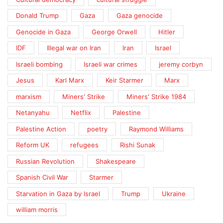
Donald Trump
Gaza
Gaza genocide
Genocide in Gaza
George Orwell
Hitler
IDF
Illegal war on Iran
Iran
Israel
Israeli bombing
Israeli war crimes
jeremy corbyn
Jesus
Karl Marx
Keir Starmer
Marx
marxism
Miners' Strike
Miners' Strike 1984
Netanyahu
Netflix
Palestine
Palestine Action
poetry
Raymond Williams
Reform UK
refugees
Rishi Sunak
Russian Revolution
Shakespeare
Spanish Civil War
Starmer
Starvation in Gaza by Israel
Trump
Ukraine
william morris