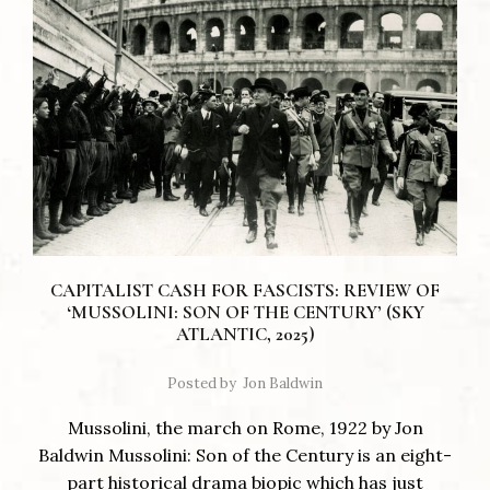
CAPITALIST CASH FOR FASCISTS: REVIEW OF
‘MUSSOLINI: SON OF THE CENTURY’ (SKY
ATLANTIC, 2025)
Posted by
Jon Baldwin
Mussolini, the march on Rome, 1922 by Jon
Baldwin Mussolini: Son of the Century is an eight-
part historical drama biopic which has just