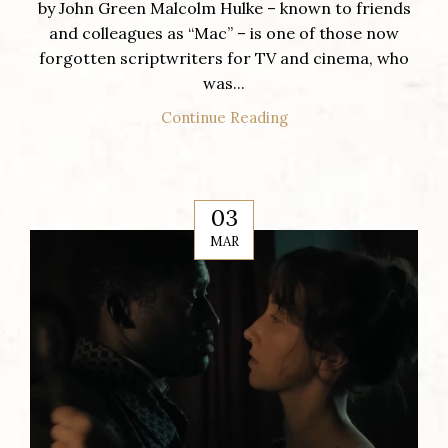
by John Green Malcolm Hulke – known to friends
and colleagues as “Mac” – is one of those now
forgotten scriptwriters for TV and cinema, who
was...
Continue Reading
03
MAR