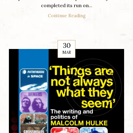
completed its run on...
Continue Reading
30
MAR