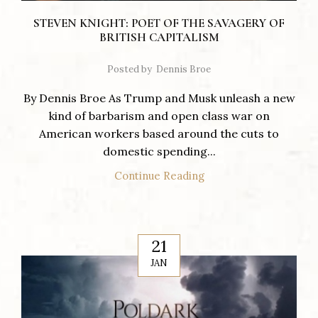
STEVEN KNIGHT: POET OF THE SAVAGERY OF
BRITISH CAPITALISM
Posted by
Dennis Broe
By Dennis Broe As Trump and Musk unleash a new
kind of barbarism and open class war on
American workers based around the cuts to
domestic spending...
Continue Reading
21
JAN