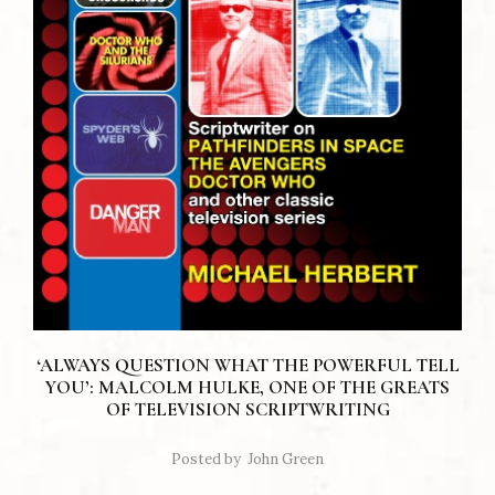
‘ALWAYS QUESTION WHAT THE POWERFUL TELL
YOU’: MALCOLM HULKE, ONE OF THE GREATS
OF TELEVISION SCRIPTWRITING
Posted by
John Green