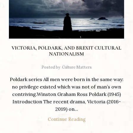
VICTORIA, POLDARK, AND BREXIT CULTURAL
NATIONALISM
Posted by
Culture Matters
Poldark series All men were born in the same way:
no privilege existed which was not of man’s own
contriving.Winston Graham Ross Poldark (1945)
Introduction The recent drama, Victoria (2016-
2019) on...
Continue Reading