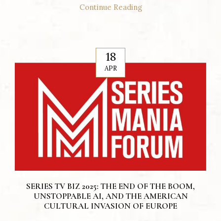
Continue Reading
18
APR
SERIES TV BIZ 2025: THE END OF THE BOOM,
UNSTOPPABLE AI, AND THE AMERICAN
CULTURAL INVASION OF EUROPE