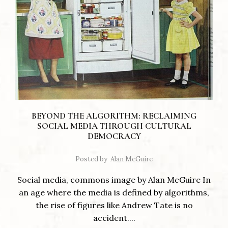
BEYOND THE ALGORITHM: RECLAIMING
SOCIAL MEDIA THROUGH CULTURAL
DEMOCRACY
Posted by
Alan McGuire
Social media, commons image by Alan McGuire In
an age where the media is defined by algorithms,
the rise of figures like Andrew Tate is no
accident....