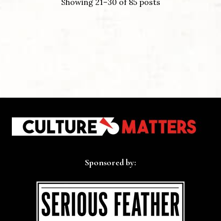
Showing 21–30 of 85 posts
Sponsored by: