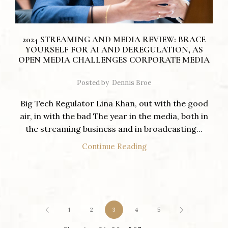
2024 STREAMING AND MEDIA REVIEW: BRACE
YOURSELF FOR AI AND DEREGULATION, AS
OPEN MEDIA CHALLENGES CORPORATE MEDIA
Posted by
Dennis Broe
Big Tech Regulator Lina Khan, out with the good
air, in with the bad The year in the media, both in
the streaming business and in broadcasting...
Continue Reading
1
2
3
4
5