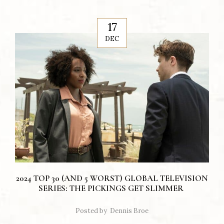
17
DEC
2024 TOP 30 (AND 5 WORST) GLOBAL TELEVISION
SERIES: THE PICKINGS GET SLIMMER
Posted by
Dennis Broe