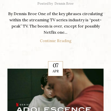
Posted by
Dennis Broe
By Dennis Broe One of the key phrases circulating
within the streaming TV series industry is “post-
peak” TV. The boom is over, except for possibly
Netflix one...
Continue Reading
07
APR