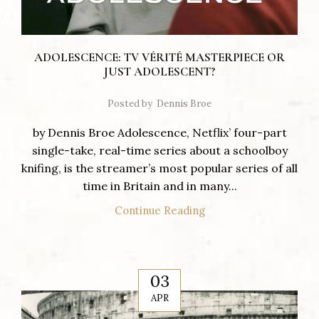
ADOLESCENCE: TV VÉRITÉ MASTERPIECE OR
JUST ADOLESCENT?
Posted by
Dennis Broe
by Dennis Broe Adolescence, Netflix’ four-part
single-take, real-time series about a schoolboy
knifing, is the streamer’s most popular series of all
time in Britain and in many...
Continue Reading
03
APR