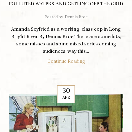
POLLUTED WATERS AND GETTING OFF THE GRID
Posted by
Dennis Broe
Amanda Seyfried as a working-class cop in Long
Bright River By Dennis Broe There are some hits,
some misses and some mixed series coming
audiences’ way this...
Continue Reading
30
APR