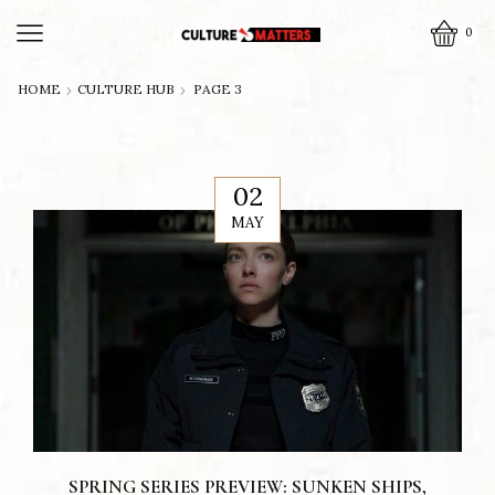
0
HOME
CULTURE HUB
PAGE 3
02
MAY
SPRING SERIES PREVIEW: SUNKEN SHIPS,