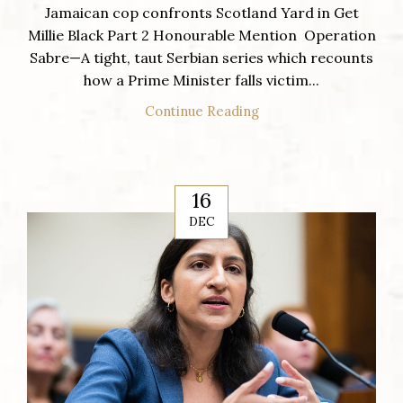
Jamaican cop confronts Scotland Yard in Get
Millie Black Part 2 Honourable Mention Operation
Sabre—A tight, taut Serbian series which recounts
how a Prime Minister falls victim...
Continue Reading
16
DEC