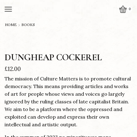
0
HOME
BOOKS
DUNGHEAP COCKEREL
£
12.00
The mission of Culture Matters is to promote cultural
democracy. This means providing articles and works
of art for people whose views and voices go largely
ignored by the ruling classes of late capitalist Britain.
We aim to be a platform where the oppressed and
exploited can develop and express their own
intellectual and artistic output.