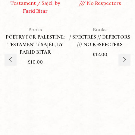
Books
Books
POETRY FOR PALESTINE:
/ SPECTRES // DEFECTORS
TESTAMENT / SAJÉL, BY
/// NO RESPECTERS
FARID BITAR
£
12.00
£
10.00