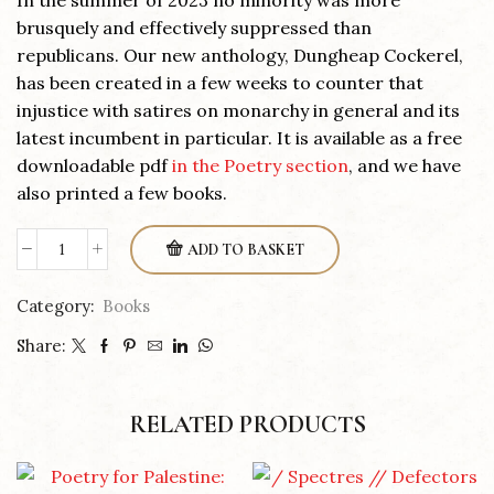
In the summer of 2023 no minority was more
brusquely and effectively suppressed than
republicans. Our new anthology, Dungheap Cockerel,
has been created in a few weeks to counter that
injustice with satires on monarchy in general and its
latest incumbent in particular. It is available as a free
downloadable pdf
in the Poetry section
, and we have
also printed a few books.
ADD TO BASKET
Dungheap
Cockerel
Category:
Books
quantity
Share:
RELATED PRODUCTS