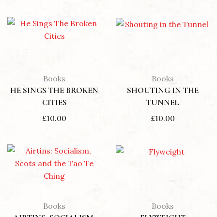
Books
Books
HE SINGS THE BROKEN
SHOUTING IN THE
CITIES
TUNNEL
£
10.00
£
10.00
Books
Books