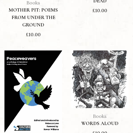
DEAD
Books
MOTHER PIT: POEMS
£
10.00
FROM UNDER THE
GROUND
£
10.00
Books
WORDS ALOUD