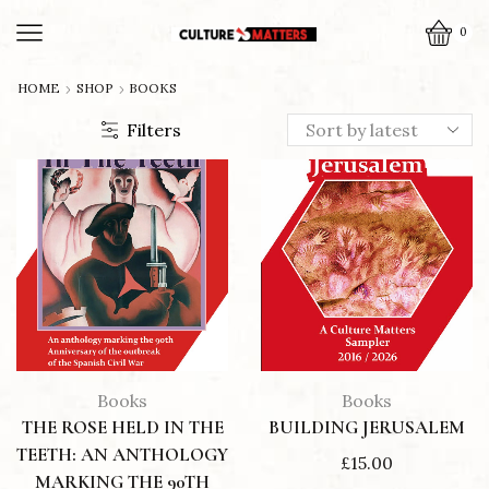
0
HOME
SHOP
BOOKS
Filters
Books
Books
THE ROSE HELD IN THE
BUILDING JERUSALEM
TEETH: AN ANTHOLOGY
£
15.00
MARKING THE 90TH