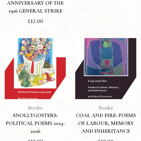
ANNIVERSARY OF THE
1926 GENERAL STRIKE
£
12.00
Books
Books
SNOLLYGOSTERS:
COAL AND FIRE: POEMS
POLITICAL POEMS 2024-
OF LABOUR, MEMORY
2026
AND INHERITANCE