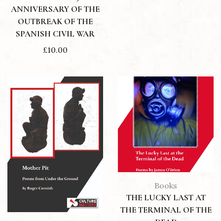
ANNIVERSARY OF THE
OUTBREAK OF THE
SPANISH CIVIL WAR
£
10.00
Books
THE LUCKY LAST AT
THE TERMINAL OF THE