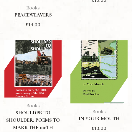
£
10.00
Books
PEACEWEAVERS
£
14.00
Books
Books
SHOULDER TO
IN YOUR MOUTH
SHOULDER: POEMS TO
MARK THE 100TH
£
10.00