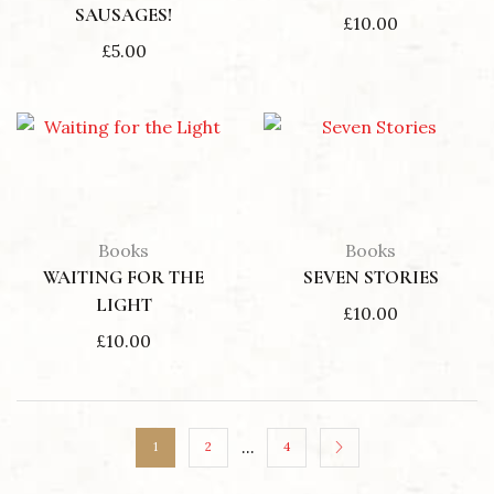
SAUSAGES!
£
10.00
£
5.00
Books
Books
WAITING FOR THE
SEVEN STORIES
LIGHT
£
10.00
£
10.00
…
1
2
4