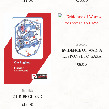
£
12.00
£
10.00
Books
EVIDENCE OF WAR: A
RESPONSE TO GAZA
£
8.00
Books
OUR ENGLAND
£
12.00