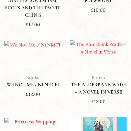
AIRTINS: SOCIALISM,
FLYWEIGHT
SCOTS AND THE TAO TE
£
10.00
CHING
£
12.00
Books
Books
WE NOT ME / NI NID FI
THE ALDERBANK WADE
– A NOVEL IN VERSE
£
12.00
£
12.00