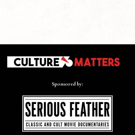
Sponsored by: