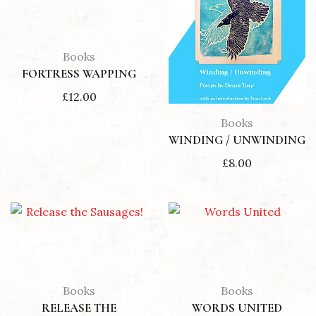
Books
FORTRESS WAPPING
£
12.00
Books
WINDING / UNWINDING
£
8.00
Books
Books
RELEASE THE
WORDS UNITED