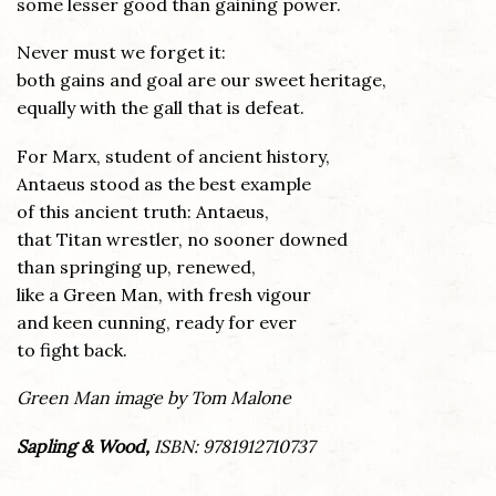
some lesser good than gaining power.
Never must we forget it:
both gains and goal are our sweet heritage,
equally with the gall that is defeat.
For Marx, student of ancient history,
Antaeus stood as the best example
of this ancient truth: Antaeus,
that Titan wrestler, no sooner downed
than springing up, renewed,
like a Green Man, with fresh vigour
and keen cunning, ready for ever
to fight back.
Green Man image by Tom Malone
Sapling & Wood,
ISBN: 9781912710737