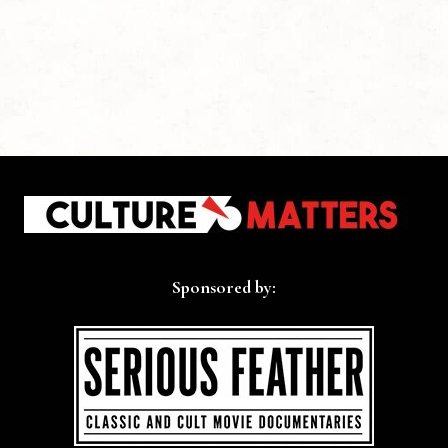
Sponsored by: