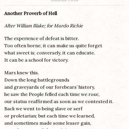
Another Proverb of Hell
After William Blake; for Murdo Richie
The experience of defeat is bitter.
Too often borne, it can make us quite forget
what sweet is; conversely, it can educate.
It can be a school for victory.
Marx knew this.
Down the long battlegrounds
and graveyards of our forebears’ history,
he saw the People felled each time we rose,
our status reaffirmed as soon as we contested it.
Back we went to being slave or serf
or proletarian; but each time we learned,
and sometimes made some lesser gain,