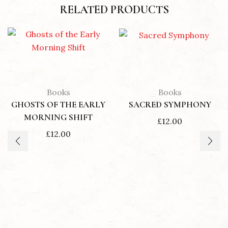
RELATED PRODUCTS
Books
Books
GHOSTS OF THE EARLY
SACRED SYMPHONY
MORNING SHIFT
£
12.00
£
12.00