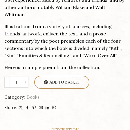
own experience, aided by relatives and friends, and by
other authors, notably William Blake and Walt
Whitman.
Illustrations from a variety of sources, including
friends’ artwork, enliven the text, and a prose
commentary by the poet preambles each of the four
sections into which the book is divided, namely “Kith”,
“Kin”, “Enmities & Reconciling”, and “Word Over All”.
Here is a sample poem from the collection:
ADD TO BASKET
Sapling
&
Category:
Books
Wood
Share:
quantity
DESCRIPTION