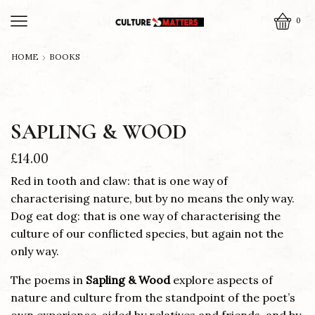
0
HOME
BOOKS
SAPLING & WOOD
£
14.00
Red in tooth and claw: that is one way of
characterising nature, but by no means the only way.
Dog eat dog: that is one way of characterising the
culture of our conflicted species, but again not the
only way.
The poems in
Sapling & Wood
explore aspects of
nature and culture from the standpoint of the poet’s