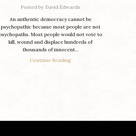
Posted by
David Edwards
An authentic democracy cannot be
psychopathic because most people are not
psychopaths. Most people would not vote to
kill, wound and displace hundreds of
thousands of innocent...
Continue Reading