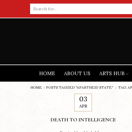
Search
input
HOME
ABOUT US
ARTS HUB
HOME
POSTS TAGGED "APARTHEID STATE"
TAG: A
03
APR
DEATH TO INTELLIGENCE