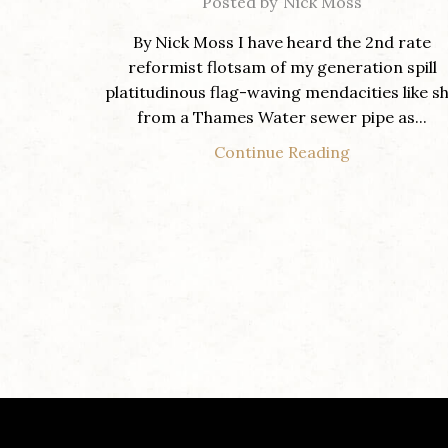
Posted by
Nick Moss
By Nick Moss I have heard the 2nd rate
reformist flotsam of my generation spill
platitudinous flag-waving mendacities like sh
from a Thames Water sewer pipe as...
Continue Reading