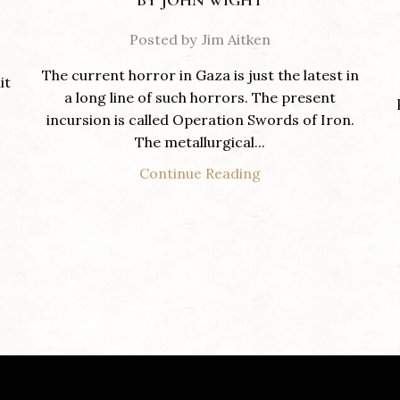
BY JOHN WIGHT
Posted by
Jim Aitken
The current horror in Gaza is just the latest in
it
a long line of such horrors. The present
incursion is called Operation Swords of Iron.
The metallurgical...
Continue Reading