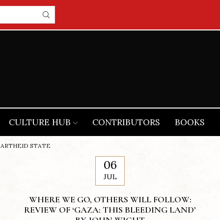
CULTURE HUB
CONTRIBUTORS
BOOKS
PARTHEID STATE
06
JUL
WHERE WE GO, OTHERS WILL FOLLOW:
REVIEW OF ‘GAZA: THIS BLEEDING LAND’