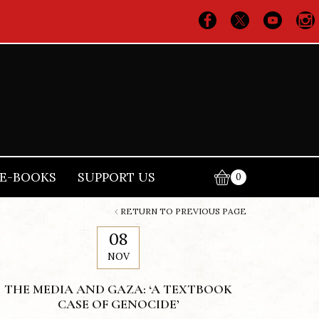
E-BOOKS
SUPPORT US
0
RETURN TO PREVIOUS PAGE
08
NOV
THE MEDIA AND GAZA: ‘A TEXTBOOK
CASE OF GENOCIDE’