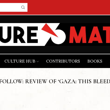
CULTURE HUB
CONTRIBUTORS
BOOKS
OLLOW: REVIEW OF ‘GAZA: THIS BLEE