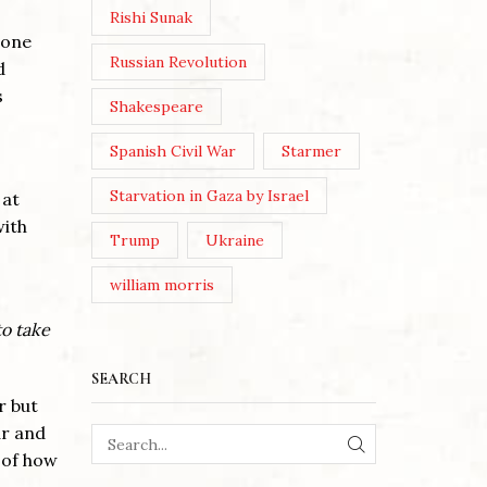
Rishi Sunak
 one
Russian Revolution
d
s
Shakespeare
Spanish Civil War
Starmer
Starvation in Gaza by Israel
 at
with
Trump
Ukraine
william morris
to take
SEARCH
r but
ar and
 of how
SEARCH