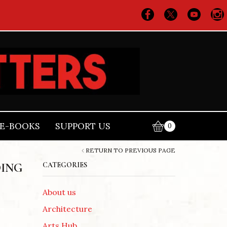
E-BOOKS
SUPPORT US
0
RETURN TO PREVIOUS PAGE
DING
CATEGORIES
About us
Architecture
Arts Hub