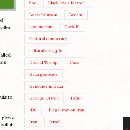
bbc
Black Lives Matter
Boris Johnson
Brecht
ed
communism
Covid19
called
d
Cultural democracy
cultural struggle
alled
een
Donald Trump
Gaza
Gaza genocide
Genocide in Gaza
uisite
George Orwell
Hitler
IDF
Illegal war on Iran
 give a
Iran
Israel
zbollah