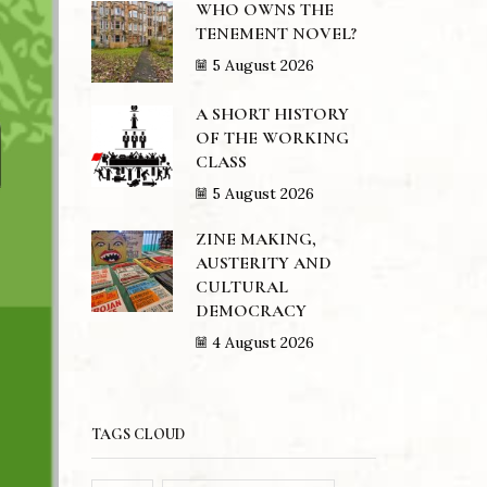
WHO OWNS THE
TENEMENT NOVEL?
5 August 2026
A SHORT HISTORY
OF THE WORKING
CLASS
5 August 2026
ZINE MAKING,
AUSTERITY AND
CULTURAL
DEMOCRACY
4 August 2026
TAGS CLOUD