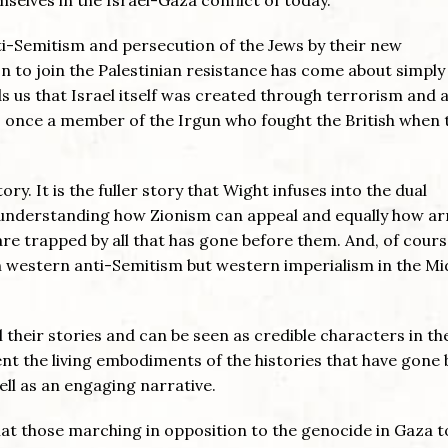
ti-Semitism and persecution of the Jews by their new
n to join the Palestinian resistance has come about simply
s us that Israel itself was created through terrorism and 
 once a member of the Irgun who fought the British when 
ory. It is the fuller story that Wight infuses into the dual
t understanding how Zionism can appeal and equally how a
re trapped by all that has gone before them. And, of cours
 western anti-Semitism but western imperialism in the Mi
 their stories and can be seen as credible characters in th
ent the living embodiments of the histories that have gone
ell as an engaging narrative.
hat those marching in opposition to the genocide in Gaza 