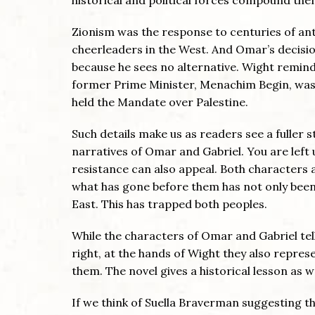
Zionism was the response to centuries of an
cheerleaders in the West. And Omar’s decisio
because he sees no alternative. Wight remind
former Prime Minister, Menachim Begin, was
held the Mandate over Palestine.
Such details make us as readers see a fuller st
narratives of Omar and Gabriel. You are lef
resistance can also appeal. Both characters a
what has gone before them has not only been
East. This has trapped both peoples.
While the characters of Omar and Gabriel tell
right, at the hands of Wight they also repres
them. The novel gives a historical lesson as w
If we think of Suella Braverman suggesting t