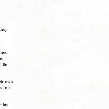
a
they
rmed
e,
ddle
eir own
 before
today