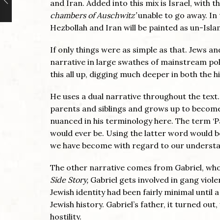
and Iran. Added into this mix is Israel, with
chambers of Auschwitz’
unable to go away. I
Hezbollah and Iran will be painted as un-Isla
If only things were as simple as that. Jews 
narrative in large swathes of mainstream po
this all up, digging much deeper in both the hi
He uses a dual narrative throughout the text
parents and siblings and grows up to become a
nuanced in his terminology here. The term ‘
would ever be. Using the latter word would b
we have become with regard to our understa
The other narrative comes from Gabriel, who 
Side Story,
Gabriel gets involved in gang viole
Jewish identity had been fairly minimal until a
Jewish history. Gabriel’s father, it turned o
hostility.