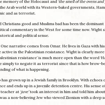
 the memory of the Holocaust and ‘
the smell of the ovens and
n the Arab world with its Western-baked governments, Ham
mic and as terrorist.
and Christians good and Muslims bad has been the dominant
litical commentary in the West for some time now. Wight 
storical and political sense.
. One narrative comes from Omar. He lives in Gaza with his
ctive in the Palestinian resistance. Wight is clearly more
Palestinian resistance’ is much more open than the word ‘
e simply to negate it as terrorist since that is how brow-b
nding of what is happening.
has grown up in a Jewish family in Brooklyn. With echoes 
nce and ends up in a juvenile detention centre. His sense of
 teacher at ‘
juve’
took an interest in him and told him abou
ut, was a non-believing Jew who viewed Zionism with a deep 