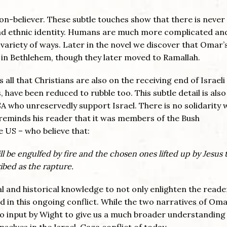
non-believer. These subtle touches show that there is never
and ethnic identity. Humans are much more complicated an
 variety of ways. Later in the novel we discover that Omar’
 in Bethlehem, though they later moved to Ramallah.
 all that Christians are also on the receiving end of Israeli
 have been reduced to rubble too. This subtle detail is also
SA who unreservedly support Israel. There is no solidarity 
t reminds his reader that it was members of the Bush
e US – who believe that:
l be engulfed by fire and the chosen ones lifted up by Jesus 
ribed as the rapture.
cal and historical knowledge to not only enlighten the reade
d in this ongoing conflict. While the two narratives of Om
so input by Wight to give us a much broader understanding
selves in the Israel-Gaza conflict of today.