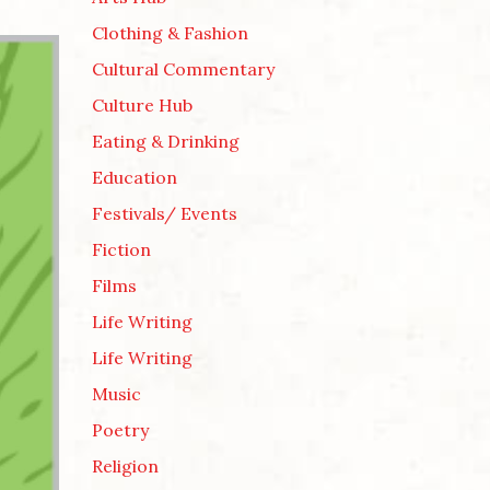
Clothing & Fashion
Cultural Commentary
Culture Hub
Eating & Drinking
Education
Festivals/ Events
Fiction
Films
Life Writing
Life Writing
Music
Poetry
Religion