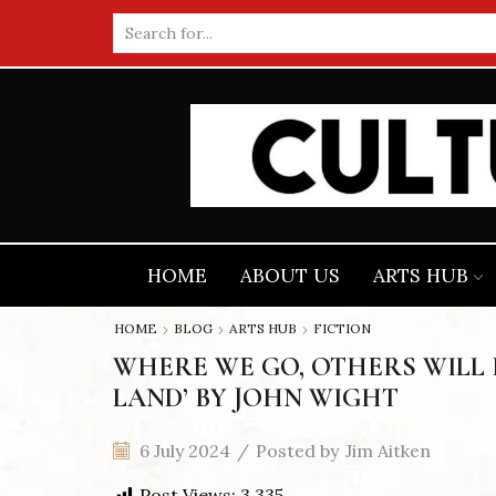
Search
input
HOME
ABOUT US
ARTS HUB
HOME
BLOG
ARTS HUB
FICTION
WHERE WE GO, OTHERS WILL F
LAND’ BY JOHN WIGHT
6 July 2024
/
Posted by
Jim Aitken
Post Views:
3,335