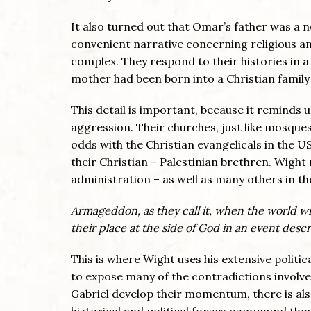
It also turned out that Omar’s father was a 
convenient narrative concerning religious 
complex. They respond to their histories in a
mother had been born into a Christian family
This detail is important, because it reminds us
aggression. Their churches, just like mosques,
odds with the Christian evangelicals in the U
their Christian – Palestinian brethren. Wigh
administration – as well as many others in th
Armageddon, as they call it, when the world wil
their place at the side of God in an event desc
This is where Wight uses his extensive politi
to expose many of the contradictions involve
Gabriel develop their momentum, there is al
historical and political forces compound them