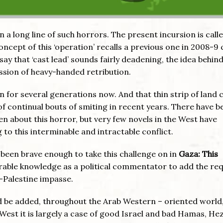
in a long line of such horrors. The present incursion is call
ncept of this ‘operation’ recalls a previous one in 2008-9 
 say that ‘cast lead’ sounds fairly deadening, the idea behin
ession of heavy-handed retribution.
wn for several generations now. And that thin strip of land c
f continual bouts of smiting in recent years. There have b
n about this horror, but very few novels in the West have
to this interminable and intractable conflict.
s been brave enough to take this challenge on in
Gaza: This
derable knowledge as a political commentator to add the req
l-Palestine impasse.
d be added, throughout the Arab Western – oriented world,
he West it is largely a case of good Israel and bad Hamas, He