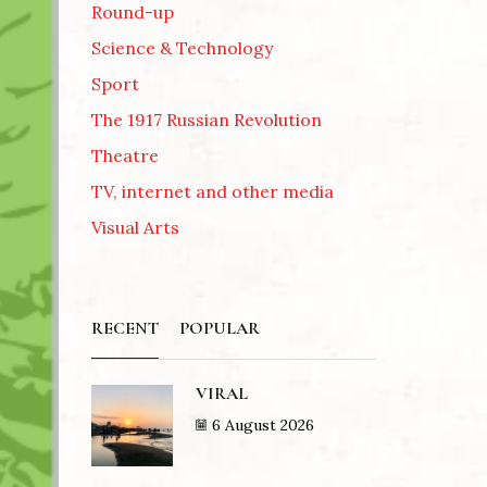
Round-up
Science & Technology
Sport
The 1917 Russian Revolution
Theatre
TV, internet and other media
Visual Arts
RECENT
POPULAR
VIRAL
6 August 2026