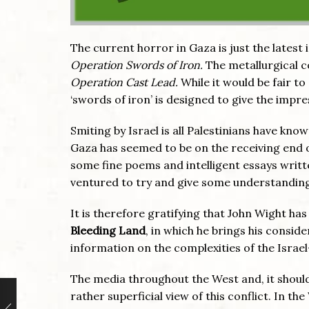
The current horror in Gaza is just the latest 
Operation Swords of Iron.
The metallurgical co
Operation Cast Lead.
While it would be fair to
‘swords of iron’ is designed to give the impr
Smiting by Israel is all Palestinians have kno
Gaza has seemed to be on the receiving end o
some fine poems and intelligent essays writte
ventured to try and give some understanding 
It is therefore gratifying that John Wight ha
Bleeding Land
, in which he brings his consi
information on the complexities of the Israe
The media throughout the West and, it shoul
rather superficial view of this conflict. In t