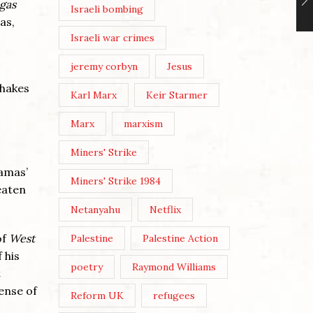
 gas
Israeli bombing
as,
Israeli war crimes
jeremy corbyn
Jesus
shakes
Karl Marx
Keir Starmer
Marx
marxism
Miners' Strike
Hamas’
Miners' Strike 1984
eaten
Netanyahu
Netflix
of
West
Palestine
Palestine Action
 his
poetry
Raymond Williams
t
sense of
Reform UK
refugees