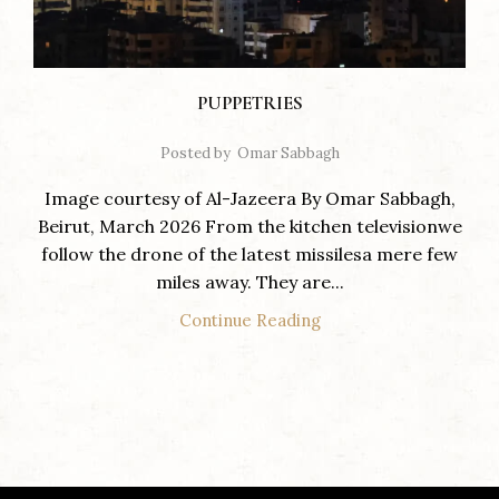
PUPPETRIES
Posted by
Omar Sabbagh
Image courtesy of Al-Jazeera By Omar Sabbagh,
Beirut, March 2026 From the kitchen televisionwe
follow the drone of the latest missilesa mere few
miles away. They are...
Continue Reading