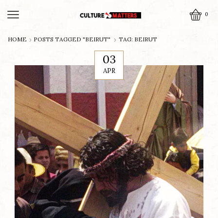
0
HOME
POSTS TAGGED "BEIRUT"
TAG: BEIRUT
03
APR