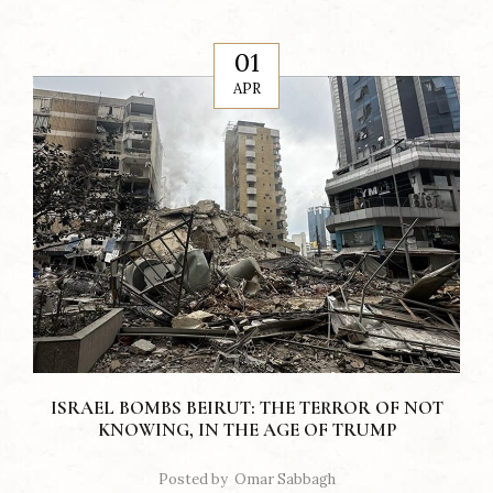
01
APR
ISRAEL BOMBS BEIRUT: THE TERROR OF NOT
KNOWING, IN THE AGE OF TRUMP
Posted by
Omar Sabbagh