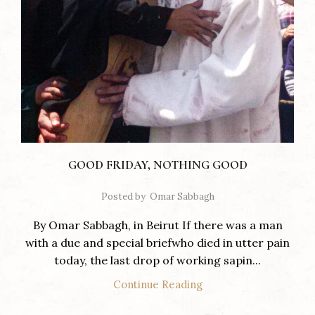
GOOD FRIDAY, NOTHING GOOD
Posted by
Omar Sabbagh
By Omar Sabbagh, in Beirut If there was a man
with a due and special briefwho died in utter pain
today, the last drop of working sapin...
Continue Reading