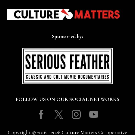
Sponsored by:
FOLLOW US ON OUR SOCIAL NETWORKS
Facebook
Twitter
Instagram
Youtube
Copyright © 2016 - 2026 Culture Matters Co-operative