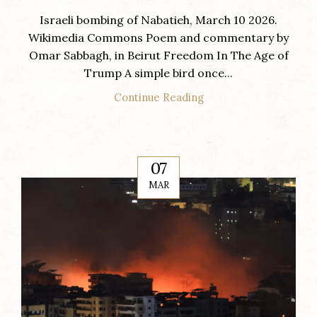
Israeli bombing of Nabatieh, March 10 2026.
Wikimedia Commons Poem and commentary by
Omar Sabbagh, in Beirut Freedom In The Age of
Trump A simple bird once...
Continue Reading
07
MAR