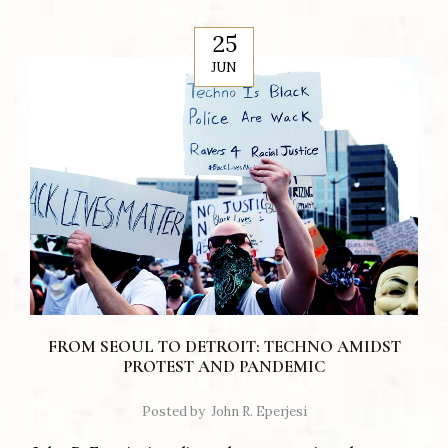
25
JUN
FROM SEOUL TO DETROIT: TECHNO AMIDST
PROTEST AND PANDEMIC
Posted by
John R. Eperjesi