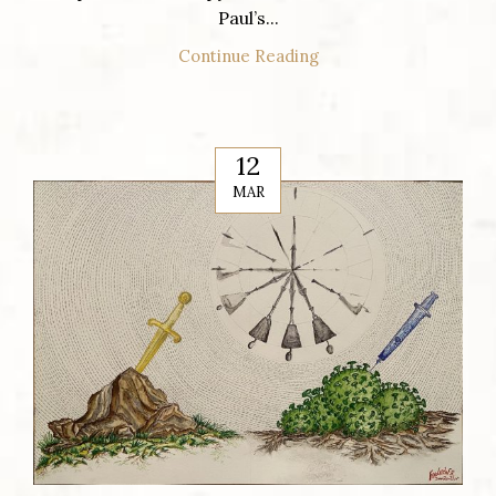
Paul’s...
Continue Reading
12
MAR