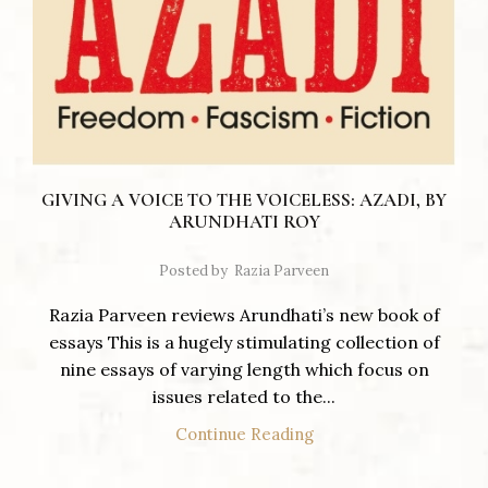
GIVING A VOICE TO THE VOICELESS: AZADI, BY
ARUNDHATI ROY
Posted by
Razia Parveen
Razia Parveen reviews Arundhati’s new book of
essays This is a hugely stimulating collection of
nine essays of varying length which focus on
issues related to the...
Continue Reading