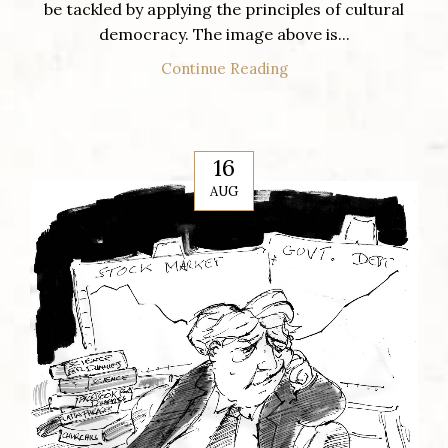
be tackled by applying the principles of cultural
democracy. The image above is...
Continue Reading
16
AUG