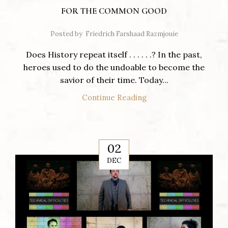
FOR THE COMMON GOOD
Posted by
Friedrich Farshaad Razmjouie
Does History repeat itself . . . . . .? In the past,
heroes used to do the undoable to become the
savior of their time. Today...
Continue Reading
02
DEC