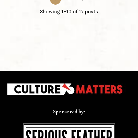
Showing 1–10 of 17 posts
Sponsored by: