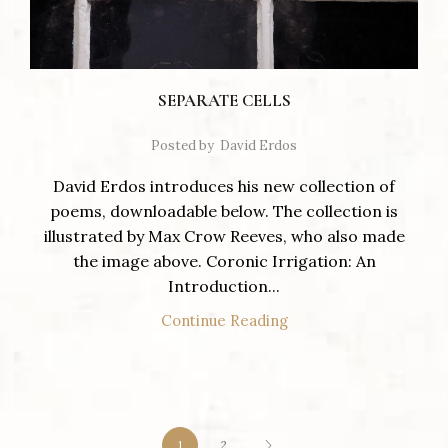
SEPARATE CELLS
Posted by
David Erdos
David Erdos introduces his new collection of
poems, downloadable below. The collection is
illustrated by Max Crow Reeves, who also made
the image above. Coronic Irrigation: An
Introduction...
Continue Reading
1
2