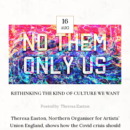
16
AUG
RETHINKING THE KIND OF CULTURE WE WANT
Posted by
Theresa Easton
Theresa Easton, Northern Organiser for Artists’
Union England, shows how the Covid crisis should