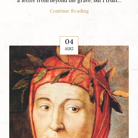
a ‘letter from beyond the grave’, but I trust...
Continue Reading
04
AUG