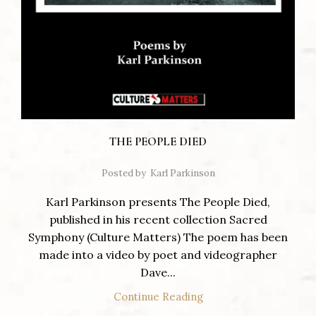
THE PEOPLE DIED
Posted by
Karl Parkinson
Karl Parkinson presents The People Died,
published in his recent collection Sacred
Symphony (Culture Matters) The poem has been
made into a video by poet and videographer
Dave...
Continue Reading