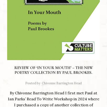
REVIEW OF ‘IN YOUR MOUTH’ – THE NEW
POETRY COLLECTION BY PAUL BROOKES.
Posted by
Chivonne Barrington Head
By Chivonne Barrington Head I first met Paul at
Ian Parks’ Read To Write Workshop in 2024 where
I purchased a copy of another collection of