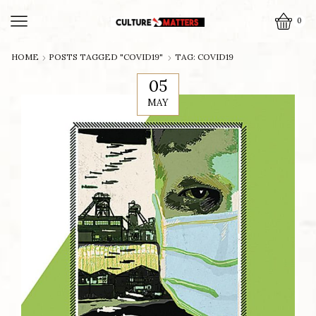
0
HOME
POSTS TAGGED "COVID19"
TAG: COVID19
05
MAY