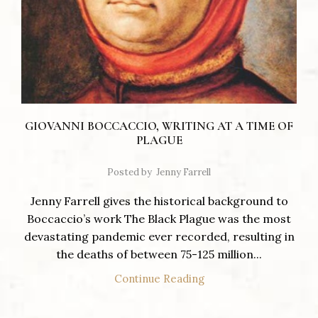
GIOVANNI BOCCACCIO, WRITING AT A TIME OF
PLAGUE
Posted by
Jenny Farrell
Jenny Farrell gives the historical background to
Boccaccio’s work The Black Plague was the most
devastating pandemic ever recorded, resulting in
the deaths of between 75-125 million...
Continue Reading