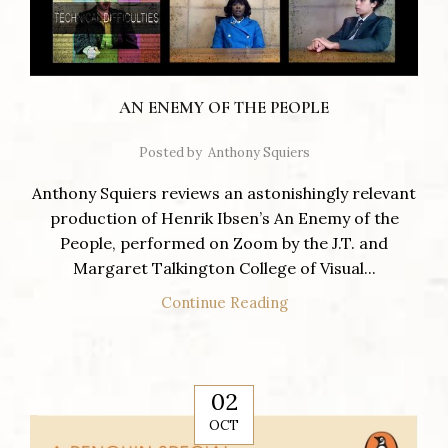
AN ENEMY OF THE PEOPLE
Posted by
Anthony Squiers
Anthony Squiers reviews an astonishingly relevant
production of Henrik Ibsen’s An Enemy of the
People, performed on Zoom by the J.T. and
Margaret Talkington College of Visual...
Continue Reading
02
OCT