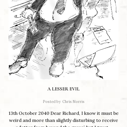
A LESSER EVIL
Posted by
Chris Norris
13th October 2040 Dear Richard, I know it must be
weird and more than slightly disturbing to receive