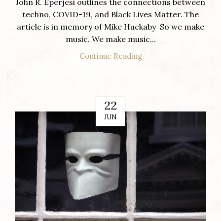
John R. Eperjesi outlines the connections between
techno, COVID-19, and Black Lives Matter. The
article is in memory of Mike Huckaby So we make
music. We make music...
Continue Reading
22
JUN