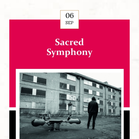
06
SEP