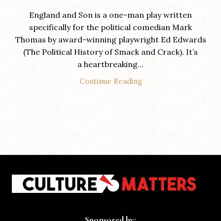
England and Son is a one-man play written
specifically for the political comedian Mark
Thomas by award-winning playwright Ed Edwards
(The Political History of Smack and Crack). It’s
a heartbreaking...
Continue Reading
Sponsored by: