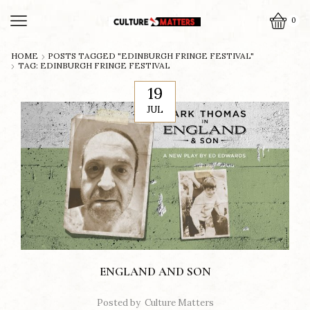
0
HOME
POSTS TAGGED "EDINBURGH FRINGE FESTIVAL"
TAG: EDINBURGH FRINGE FESTIVAL
19
JUL
ENGLAND AND SON
Posted by
Culture Matters