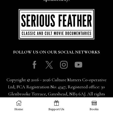
FOLLOW US ON OUR SOCIAL NETWORKS
Facebook
Twitter
Instagram
Youtube
Copyright © 2016 - 2026 Culture Matters Co-operative
Ltd; FCA Registration No: 4347; Registered office: 30
Glenbrooke Terrace, Gateshead, NE9 6AJ. All rights
reserved.
Home
Support Us
Books