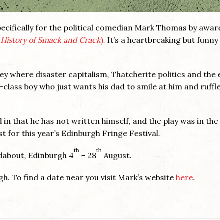
pecifically for the political comedian Mark Thomas by awar
l History of Smack and Crack
).
It’s a heartbreaking but funny
y where disaster capitalism, Thatcherite politics and the 
class boy who just wants his dad to smile at him and ruffle
 in that he has not written himself, and the play was in the
t for this year’s Edinburgh Fringe Festival.
th
th
ndabout, Edinburgh 4
– 28
August.
gh. To find a date near you visit Mark’s website
here
.