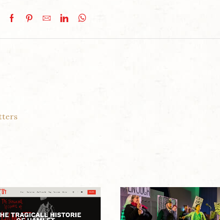
tters