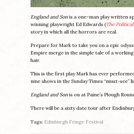
England and Son
is a one-man play written s
winning playwright Ed Edwards (
The Politica
story in which all the horrors are real.
Prepare for Mark to take you on a epic odysse
Empire merge in the simple tale of a working-
hair.
This is the first play Mark has ever performed
nine shows in the Sunday Times “must-see” lis
England and Son
is on at Paine’s Plough Rou
There will be a sixty date tour after Endinbur
Tags:
Edinburgh Fringe Festival