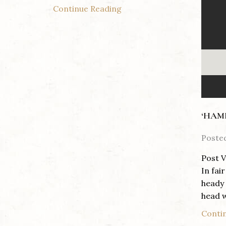
Continue Reading
‘HAM
Poste
Post V
In fai
heady 
head w
Conti