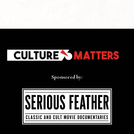
Sponsored by: