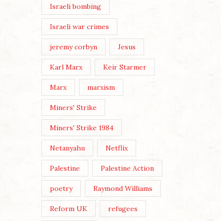
Israeli bombing
Israeli war crimes
jeremy corbyn
Jesus
Karl Marx
Keir Starmer
Marx
marxism
Miners' Strike
Miners' Strike 1984
Netanyahu
Netflix
Palestine
Palestine Action
poetry
Raymond Williams
Reform UK
refugees