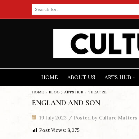
Search
input
HOME
ABOUT US
ARTS HUB
HOME
BLOG
ARTS HUB
THEATRE
ENGLAND AND SON
19 July 2023
/
Posted by
Culture Matters
Post Views:
8,075