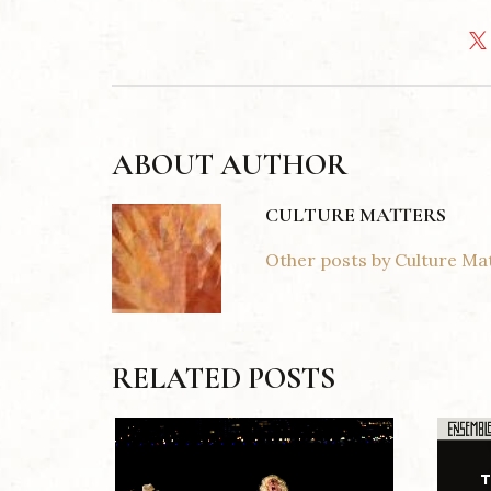
ABOUT AUTHOR
CULTURE MATTERS
Other posts by Culture Ma
RELATED POSTS