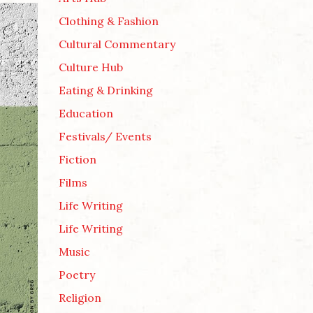
Clothing & Fashion
Cultural Commentary
Culture Hub
Eating & Drinking
Education
Festivals/ Events
Fiction
Films
Life Writing
Life Writing
Music
Poetry
Religion