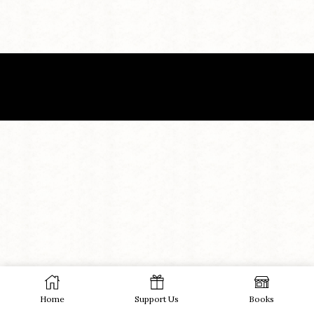
Home
Support Us
Books