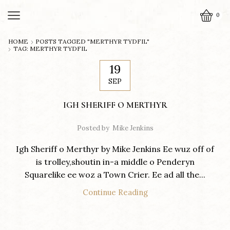
0
HOME
POSTS TAGGED "MERTHYR TYDFIL"
TAG: MERTHYR TYDFIL
19
SEP
IGH SHERIFF O MERTHYR
Posted by
Mike Jenkins
Igh Sheriff o Merthyr by Mike Jenkins Ee wuz off of
is trolley,shoutin in-a middle o Penderyn
Squarelike ee woz a Town Crier. Ee ad all the...
Continue Reading