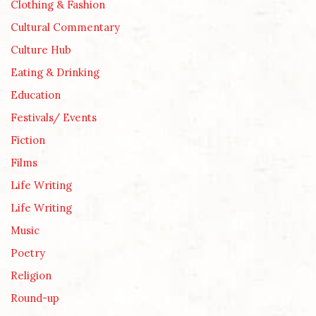
Clothing & Fashion
Cultural Commentary
Culture Hub
Eating & Drinking
Education
Festivals/ Events
Fiction
Films
Life Writing
Life Writing
Music
Poetry
Religion
Round-up