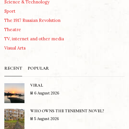
Science & Technology
Sport
The 1917 Russian Revolution
Theatre
TV, internet and other media
Visual Arts
RECENT
POPULAR
VIRAL
6 August 2026
WHO OWNS THE TENEMENT NOVEL?
5 August 2026