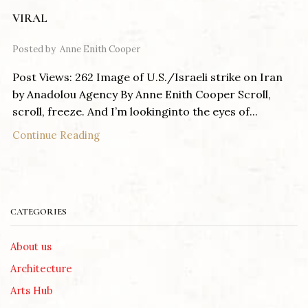
VIRAL
Posted by
Anne Enith Cooper
Post Views: 262 Image of U.S./Israeli strike on Iran
by Anadolou Agency By Anne Enith Cooper Scroll,
scroll, freeze. And I’m lookinginto the eyes of...
Continue Reading
CATEGORIES
About us
Architecture
Arts Hub