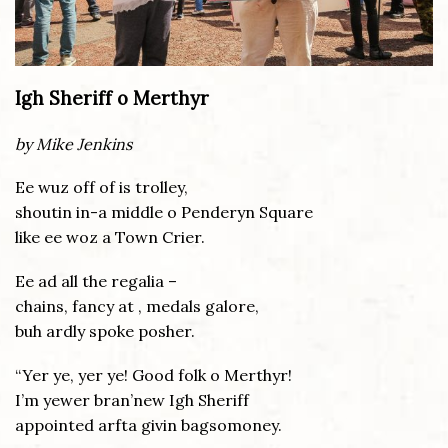
Igh Sheriff o Merthyr
by Mike Jenkins
Ee wuz off of is trolley,
shoutin in-a middle o Penderyn Square
like ee woz a Town Crier.
Ee ad all the regalia –
chains, fancy at , medals galore,
buh ardly spoke posher.
“Yer ye, yer ye! Good folk o Merthyr!
I’m yewer bran’new Igh Sheriff
appointed arfta givin bagsomoney.