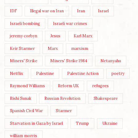
IDF
Illegal war on Iran
Iran
Israel
Israeli bombing
Israeli war crimes
jeremy corbyn
Jesus
Karl Marx
Keir Starmer
Marx
marxism
Miners' Strike
Miners' Strike 1984
Netanyahu
Netflix
Palestine
Palestine Action
poetry
Raymond Williams
Reform UK
refugees
Rishi Sunak
Russian Revolution
Shakespeare
Spanish Civil War
Starmer
Starvation in Gaza by Israel
Trump
Ukraine
william morris