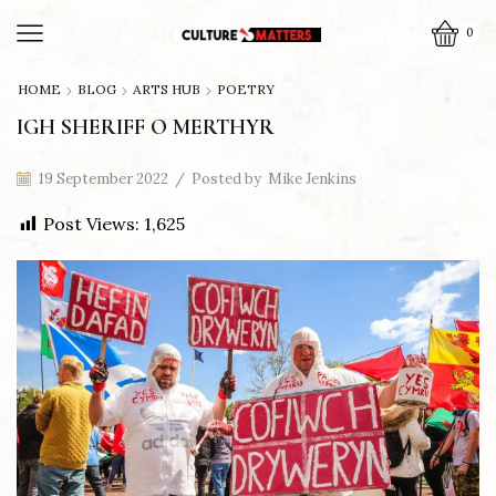
0
HOME
BLOG
ARTS HUB
POETRY
IGH SHERIFF O MERTHYR
19 September 2022
/
Posted by
Mike Jenkins
Post Views:
1,625