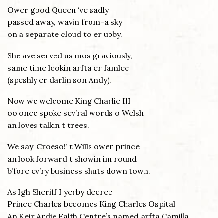
Ower good Queen ‘ve sadly
passed away, wavin from-a sky
on a separate cloud to er ubby.
She ave served us mos graciously,
same time lookin arfta er famlee
(speshly er darlin son Andy).
Now we welcome King Charlie III
oo once spoke sev’ral words o Welsh
an loves talkin t trees.
We say ‘Croeso!’ t Wills ower prince
an look forward t showin im round
b’fore ev’ry business shuts down town.
As Igh Sheriff I yerby decree
Prince Charles becomes King Charles Ospital
An Keir Ardie Ealth Centre’s named arfta Camilla.