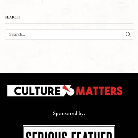
SEARCH
SEA
Sponsored by: