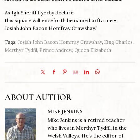
As Igh Sheriff I yerby declare
this square will enceforth be named arfta me –
Josiah John Bacon Homfray Crawshay.”
Tags:
Josiah John Bacon Homfray Crawshay
,
King Charles
,
Merthyr Tydfil
,
Prince Andrew
,
Queen Elizabeth
ABOUT AUTHOR
MIKE JENKINS
Mike Jenkins is a retired teacher
who lives in Merthyr Tydfil, in the
Welsh Valleys. He’s the editor of