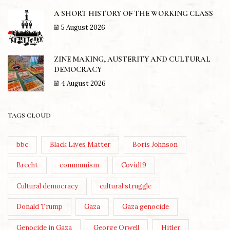
A SHORT HISTORY OF THE WORKING CLASS
5 August 2026
ZINE MAKING, AUSTERITY AND CULTURAL
DEMOCRACY
4 August 2026
TAGS CLOUD
bbc
Black Lives Matter
Boris Johnson
Brecht
communism
Covid19
Cultural democracy
cultural struggle
Donald Trump
Gaza
Gaza genocide
Genocide in Gaza
George Orwell
Hitler