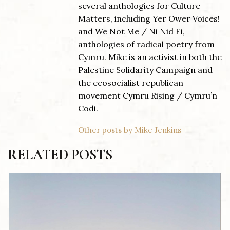
several anthologies for Culture
Matters, including Yer Ower Voices!
and We Not Me / Ni Nid Fi,
anthologies of radical poetry from
Cymru. Mike is an activist in both the
Palestine Solidarity Campaign and
the ecosocialist republican
movement Cymru Rising / Cymru’n
Codi.
Other posts by Mike Jenkins
RELATED POSTS