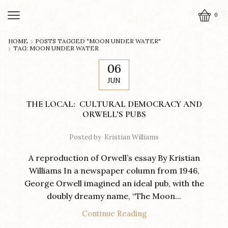
0
HOME
POSTS TAGGED "MOON UNDER WATER"
TAG: MOON UNDER WATER
06
JUN
THE LOCAL: CULTURAL DEMOCRACY AND
ORWELL’S PUBS
Posted by
Kristian Williams
A reproduction of Orwell’s essay By Kristian
Williams In a newspaper column from 1946,
George Orwell imagined an ideal pub, with the
doubly dreamy name, “The Moon...
Continue Reading