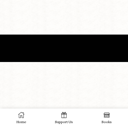
Home
Support Us
Books